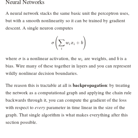
Neural Networks
A neural network stacks the same basic unit the perceptron uses,
but with a smooth nonlinearity so it can be trained by gradient
descent. A single neuron computes
\sigma\!\left(\sum_i w_i x_i + b
(
)
∑
+
σ
w
x
b
i
i
i
\sigma
w_i
b
where
is a nonlinear activation, the
are weights, and
is a
σ
w
b
i
bias. Wire many of these together in layers and you can represent
wildly nonlinear decision boundaries.
backpropagation
The reason this is tractable at all is
: by treating
the network as a computational graph and applying the chain rule
backwards through it, you can compute the gradient of the loss
with respect to
every
parameter in time linear in the size of the
graph. That single algorithm is what makes everything after this
section possible.