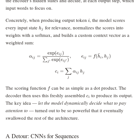
the encoder’s hidden states and decide, at each output step, which
input words to focus on.
i
Concretely, when producing output token
, the model scores
i
h_j
every input state
for relevance, normalizes the scores into
h
j
weights with a softmax, and builds a custom context vector as a
weighted sum:
e
x
p
(
)
\alpha_{ij} = \frac{\exp(e_{ij})
e
ˉ
ij
=
,
=
(
,
)
α
e
f
h
h
ij
ij
i
j
e
x
p
(
)
∑
e
′
i
j
′
j
∑
c_i = \sum_j \alpha_{ij} \, h_j
=
c
α
h
i
ij
j
j
f
The scoring function
can be as simple as a dot product. The
f
c_i
decoder then uses this freshly assembled
to produce its output.
c
i
The key idea —
let the model dynamically decide what to pay
attention to
— turned out to be so powerful that it eventually
swallowed the rest of the architecture.
A Detour: CNNs for Sequences