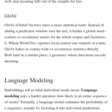
well, and meaning falls out of the weights for free.
GloVe
GloVe (Global Vectors) takes a more statistical route. Instead of
sliding a prediction window over the text, it builds a global word–
context co-occurrence matrix for the whole corpus and factorizes
it. Where Word2Vec captures local context one window at a time,
GloVe bakes in corpus-wide co-occurrence statistics directly.
Both land in a similar place: a geometry where directions encode
meaning.
Language Modeling
Language
Embeddings tell us what individual words mean.
modeling
asks a harder question: how likely is an entire
sequence
of words? Formally, a language model estimates the probability of
a sequence, usually by factoring it into next-word predictions.