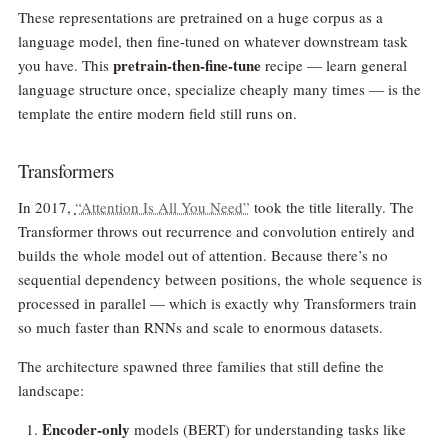
These representations are pretrained on a huge corpus as a
language model, then fine-tuned on whatever downstream task
pretrain-then-fine-tune
you have. This
recipe — learn general
language structure once, specialize cheaply many times — is the
template the entire modern field still runs on.
Transformers
In 2017,
“Attention Is All You Need”
took the title literally. The
Transformer throws out recurrence and convolution entirely and
builds the whole model out of attention. Because there’s no
sequential dependency between positions, the whole sequence is
processed in parallel — which is exactly why Transformers train
so much faster than RNNs and scale to enormous datasets.
The architecture spawned three families that still define the
landscape:
Encoder-only
models (BERT) for understanding tasks like