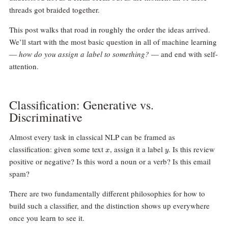
threads got braided together.
This post walks that road in roughly the order the ideas arrived.
We’ll start with the most basic question in all of machine learning
—
how do you assign a label to something?
— and end with self-
attention.
Classification: Generative vs.
Discriminative
Almost every task in classical NLP can be framed as
x
y
classification: given some text
, assign it a label
. Is this review
x
y
positive or negative? Is this word a noun or a verb? Is this email
spam?
There are two fundamentally different philosophies for how to
build such a classifier, and the distinction shows up everywhere
once you learn to see it.