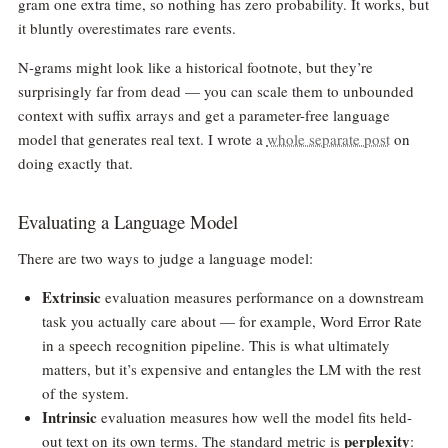
gram one extra time, so nothing has zero probability. It works, but
it bluntly overestimates rare events.
N-grams might look like a historical footnote, but they’re
surprisingly far from dead — you can scale them to unbounded
context with suffix arrays and get a parameter-free language
model that generates real text. I wrote a
whole separate post
on
doing exactly that.
Evaluating a Language Model
There are two ways to judge a language model:
Extrinsic
evaluation measures performance on a downstream
task you actually care about — for example, Word Error Rate
in a speech recognition pipeline. This is what ultimately
matters, but it’s expensive and entangles the LM with the rest
of the system.
Intrinsic
evaluation measures how well the model fits held-
perplexity
out text on its own terms. The standard metric is
: