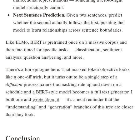
model structurally cannot.
Next Sentence Prediction.
Given two sentences, predict
whether the second actually follows the first, pushing the
model to learn relationships across sentence boundaries.
Like ELMo, BERT is pretrained once on a massive corpus and
then fine-tuned for specific tasks — classification, sentiment
analysis, question answering, and more.
There’s a fun epilogue here. That masked-token objective looks
like a one-off trick, but it turns out to be a single step of a
diffusion
process: crank the masking rate up and down on a
schedule and a BERT-style model becomes a full text generator. I
built one and
wrote about it
— it’s a neat reminder that the
“understanding” and “generation” branches of this tree are closer
than they look.
Conclusion