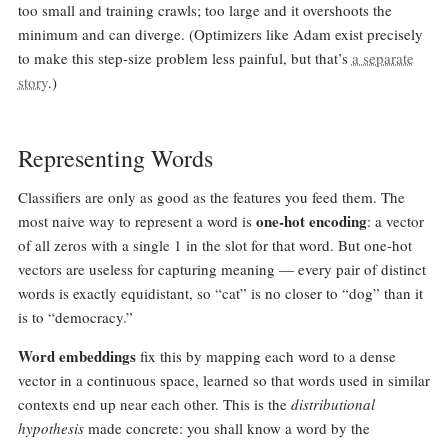
too small and training crawls; too large and it overshoots the
minimum and can diverge. (Optimizers like Adam exist precisely
to make this step-size problem less painful, but that’s
a separate
story
.)
Representing Words
Classifiers are only as good as the features you feed them. The
one-hot encoding
most naive way to represent a word is
: a vector
of all zeros with a single 1 in the slot for that word. But one-hot
vectors are useless for capturing meaning — every pair of distinct
words is exactly equidistant, so “cat” is no closer to “dog” than it
is to “democracy.”
Word embeddings
fix this by mapping each word to a dense
vector in a continuous space, learned so that words used in similar
contexts end up near each other. This is the
distributional
hypothesis
made concrete: you shall know a word by the