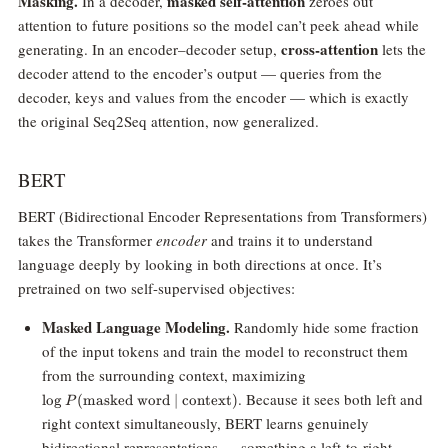
Masking.
masked self-attention
In a decoder,
zeroes out
attention to future positions so the model can’t peek ahead while
cross-attention
generating. In an encoder–decoder setup,
lets the
decoder attend to the encoder’s output — queries from the
decoder, keys and values from the encoder — which is exactly
the original Seq2Seq attention, now generalized.
BERT
BERT (Bidirectional Encoder Representations from Transformers)
takes the Transformer
encoder
and trains it to understand
language deeply by looking in both directions at once. It’s
pretrained on two self-supervised objectives:
Masked Language Modeling.
Randomly hide some fraction
of the input tokens and train the model to reconstruct them
\log
from the surrounding context, maximizing
P(\text{masked
. Because it sees both left and
l
o
g
(
masked word
∣
context
)
P
word} \mid
right context simultaneously, BERT learns genuinely
\text{context})
bidirectional representations — something a left-to-right