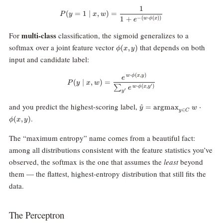
1
P(y = 1 \mid x, w) = \frac{1}{1
(
=
1
∣
,
)
=
P
y
x
w
1
+
−
(
⋅
(
))
w
ϕ
x
e
multi-class
For
classification, the sigmoid generalizes to a
\phi(x,
softmax over a joint feature vector
that depends on both
(
,
)
ϕ
x
y
y)
input and candidate label:
⋅
(
,
)
w
ϕ
x
y
P(y \mid x, w) = \frac{e^{\,w \c
e
(
∣
,
)
=
P
y
x
w
′
⋅
(
,
)
∑
w
ϕ
x
y
e
′
y
\hat{y} =
and you predict the highest-scoring label,
^
=
argmax
⋅
y
w
∈
y
C
\text{argmax}_{y
.
(
,
)
ϕ
x
y
\in C} \; w \cdot
\phi(x, y)
The “maximum entropy” name comes from a beautiful fact:
among all distributions consistent with the feature statistics you’ve
observed, the softmax is the one that assumes the
least
beyond
them — the flattest, highest-entropy distribution that still fits the
data.
The Perceptron