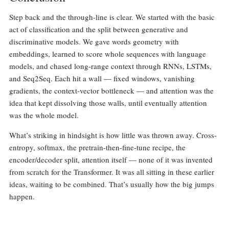
Step back and the through-line is clear. We started with the basic
act of classification and the split between generative and
discriminative models. We gave words geometry with
embeddings, learned to score whole sequences with language
models, and chased long-range context through RNNs, LSTMs,
and Seq2Seq. Each hit a wall — fixed windows, vanishing
gradients, the context-vector bottleneck — and attention was the
idea that kept dissolving those walls, until eventually attention
was the whole model.
What’s striking in hindsight is how little was thrown away. Cross-
entropy, softmax, the pretrain-then-fine-tune recipe, the
encoder/decoder split, attention itself — none of it was invented
from scratch for the Transformer. It was all sitting in these earlier
ideas, waiting to be combined. That’s usually how the big jumps
happen.