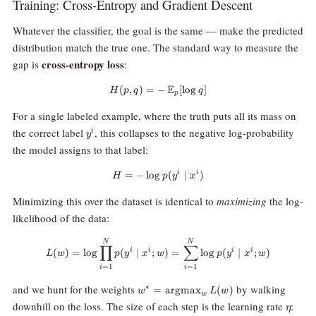
Training: Cross-Entropy and Gradient Descent
Whatever the classifier, the goal is the same — make the predicted
distribution match the true one. The standard way to measure the
cross-entropy loss
gap is
:
E
(
,
)
=
−
H(p, q) = -\,\mathbb{E}_p[\log 
[
l
o
g
]
H
p
q
q
p
For a single labeled example, where the truth puts all its mass on
y^i
the correct label
, this collapses to the negative log-probability
i
y
the model assigns to that label:
i
i
=
−
l
o
g
H = -\log p(y^i \mid x^i)
(
∣
)
H
p
y
x
Minimizing this over the dataset is identical to
maximizing
the log-
likelihood of the data:
L(w) = \log \prod_{i=1}^N p(y^i
N
N
∏
∑
i
i
i
i
(
)
=
l
o
g
(
∣
;
)
=
l
o
g
(
∣
;
)
L
w
p
y
x
w
p
y
x
w
=
1
=
1
i
i
w^* =
and we hunt for the weights
by walking
∗
=
argmax
(
)
w
L
w
w
\text{argmax}_w
\eta
downhill on the loss. The size of each step is the learning rate
:
η
\, L(w)