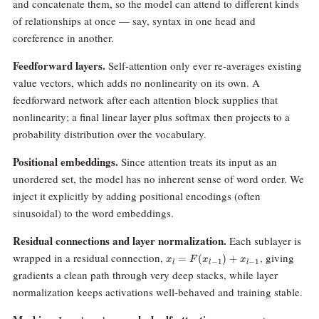
and concatenate them, so the model can attend to different kinds
of relationships at once — say, syntax in one head and
coreference in another.
Feedforward layers.
Self-attention only ever re-averages existing
value vectors, which adds no nonlinearity on its own. A
feedforward network after each attention block supplies that
nonlinearity; a final linear layer plus softmax then projects to a
probability distribution over the vocabulary.
Positional embeddings.
Since attention treats its input as an
unordered set, the model has no inherent sense of word order. We
inject it explicitly by adding positional encodings (often
sinusoidal) to the word embeddings.
Residual connections and layer normalization.
Each sublayer is
x_l =
wrapped in a residual connection,
, giving
=
(
)
+
x
F
x
x
−
1
−
1
l
l
l
F(x_{l-
gradients a clean path through very deep stacks, while layer
1}) +
normalization keeps activations well-behaved and training stable.
x_{l-1}