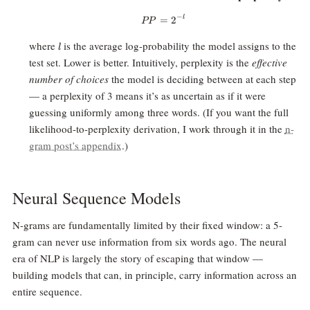
−
l
=
PP = 2^{-l}
2
PP
l
where
is the average log-probability the model assigns to the
l
test set. Lower is better. Intuitively, perplexity is the
effective
number of choices
the model is deciding between at each step
— a perplexity of 3 means it’s as uncertain as if it were
guessing uniformly among three words. (If you want the full
likelihood-to-perplexity derivation, I work through it in the
n-
gram post’s appendix
.)
Neural Sequence Models
N-grams are fundamentally limited by their fixed window: a 5-
gram can never use information from six words ago. The neural
era of NLP is largely the story of escaping that window —
building models that can, in principle, carry information across an
entire sequence.