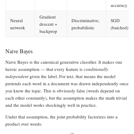
accuracy
Gradient
Neural
Discriminative,
SGD
descent +
network
probabilistic
(batched)
backprop
Naive Bayes
Naive Bayes is the canonical generative classifier. It makes one
heroic assumption — that every feature is
conditionally
independent
given the label. For text, that means the model
pretends each word in a document was drawn independently once
you know the topic. This is obviously false (words depend on
each other constantly), but the assumption makes the math trivial
and the model works shockingly well in practice.
Under that assumption, the joint probability factorizes into a
product over words:
∣
∣
x