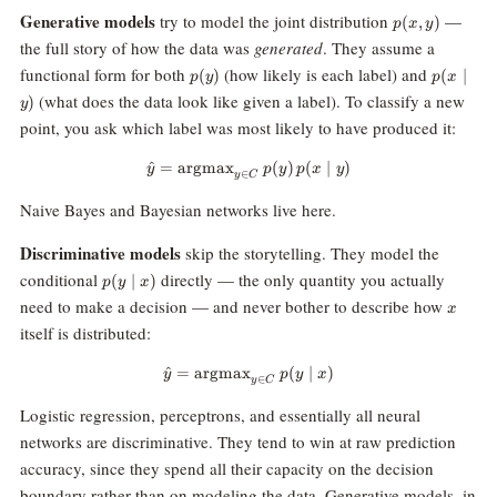
p(x,
Generative models
try to model the joint distribution
—
(
,
)
p
x
y
y)
the full story of how the data was
generated
. They assume a
p(y)
p(x
functional form for both
(how likely is each label) and
(
)
(
∣
p
y
p
x
\mid
(what does the data look like given a label). To classify a new
)
y
y)
point, you ask which label was most likely to have produced it:
^
=
argmax
\hat{y} = \text{argmax}_{y \in C
(
)
(
∣
)
y
p
y
p
x
y
∈
y
C
Naive Bayes and Bayesian networks live here.
Discriminative models
skip the storytelling. They model the
p(y
conditional
directly — the only quantity you actually
(
∣
)
p
y
x
\mid
x
need to make a decision — and never bother to describe how
x
x)
itself is distributed:
^
=
argmax
\hat{y} = \text{argmax}_{y \in 
(
∣
)
y
p
y
x
∈
y
C
Logistic regression, perceptrons, and essentially all neural
networks are discriminative. They tend to win at raw prediction
accuracy, since they spend all their capacity on the decision
boundary rather than on modeling the data. Generative models, in