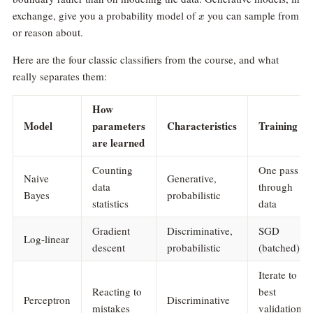
x
exchange, give you a probability model of
you can sample from
x
or reason about.
Here are the four classic classifiers from the course, and what
really separates them:
How
Model
parameters
Characteristics
Training
are learned
Counting
One pass
Naive
Generative,
data
through
Bayes
probabilistic
statistics
data
Gradient
Discriminative,
SGD
Log-linear
descent
probabilistic
(batched)
Iterate to
Reacting to
best
Perceptron
Discriminative
mistakes
validation