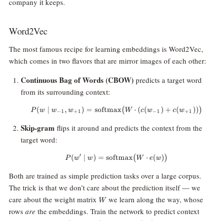
company it keeps.
Word2Vec
The most famous recipe for learning embeddings is Word2Vec,
which comes in two flavors that are mirror images of each other:
Continuous Bag of Words (CBOW)
predicts a target word
from its surrounding context:
(
∣
,
)
=
softmax
P(w \mid w_{-1}, w_{+1}) = \
⋅
(
(
)
+
(
))
(
)
P
w
w
w
W
c
w
c
w
−
1
+
1
−
1
+
1
Skip-gram
flips it around and predicts the context from the
target word:
′
(
∣
)
=
softmax
P(w' \mid w) = \text{softmax}
⋅
(
)
(
)
P
w
w
W
e
w
Both are trained as simple prediction tasks over a large corpus.
The trick is that we don’t care about the prediction itself — we
W
care about the weight matrix
we learn along the way, whose
W
rows
are
the embeddings. Train the network to predict context