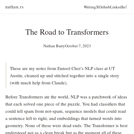
nathan.rs
Writing
X
Github
LinkedIn
☾
The Road to Transformers
Nathan Barry
October 7, 2023
These are my notes from Eunsol Choi’s NLP class at UT
Austin, cleaned up and stitched together into a single story
(with much help from Claude).
Before Transformers ate the world, NLP was a patchwork of ideas
that each solved one piece of the puzzle. You had classifiers that
could tell spam from not-spam, sequence models that could read
a sentence left to right, and embeddings that turned words into
geometry. None of these were dead ends. The Transformer is best
understood not as a clean break but as the moment all of these