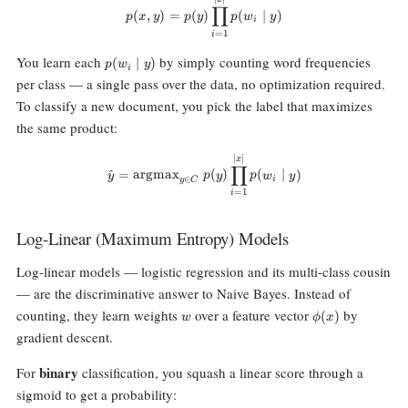
p(x, y) = p(y) \prod_{i=1}^{|x|}
∏
(
,
)
=
(
)
(
∣
)
p
x
y
p
y
p
w
y
i
=
1
i
p(w_i
You learn each
by simply counting word frequencies
(
∣
)
p
w
y
i
\mid
per class — a single pass over the data, no optimization required.
y)
To classify a new document, you pick the label that maximizes
the same product:
\hat{y} = \text{argmax}_{y \in 
∣
∣
x
∏
^
=
argmax
(
)
(
∣
)
y
p
y
p
w
y
i
∈
y
C
=
1
i
Log-Linear (Maximum Entropy) Models
Log-linear models — logistic regression and its multi-class cousin
— are the discriminative answer to Naive Bayes. Instead of
w
\phi(x)
counting, they learn weights
over a feature vector
by
(
)
w
ϕ
x
gradient descent.
binary
For
classification, you squash a linear score through a
sigmoid to get a probability: