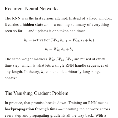
Recurrent Neural Networks
The RNN was the first serious attempt. Instead of a fixed window,
h_t
hidden state
it carries a
— a running summary of everything
h
t
seen so far — and updates it one token at a time:
=
activation
(
h_t = \text{activation}(W_{hh} 
+
+
)
h
W
h
W
x
b
−
1
t
hh
t
x
h
t
h
=
y_t = W_{hy} \, h_t + b_y
+
y
W
h
b
t
h
y
t
y
W_{hh},
The same weight matrices
are reused at every
,
,
W
W
W
hh
x
h
h
y
W_{xh},
time step, which is what lets a single RNN handle sequences of
W_{hy}
h_t
any length. In theory,
can encode arbitrarily long-range
h
t
context.
The Vanishing Gradient Problem
In practice, that promise breaks down. Training an RNN means
backpropagation through time
— unrolling the network across
every step and propagating gradients all the way back. With a