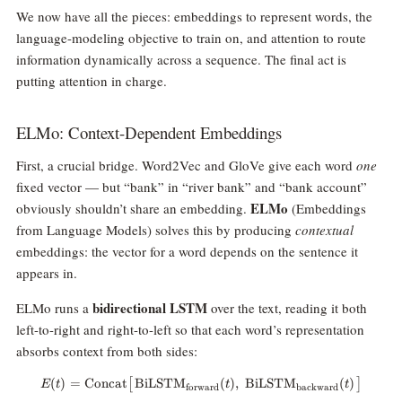
We now have all the pieces: embeddings to represent words, the
language-modeling objective to train on, and attention to route
information dynamically across a sequence. The final act is
putting attention in charge.
ELMo: Context-Dependent Embeddings
First, a crucial bridge. Word2Vec and GloVe give each word
one
fixed vector — but “bank” in “river bank” and “bank account”
ELMo
obviously shouldn’t share an embedding.
(Embeddings
from Language Models) solves this by producing
contextual
embeddings: the vector for a word depends on the sentence it
appears in.
bidirectional LSTM
ELMo runs a
over the text, reading it both
left-to-right and right-to-left so that each word’s representation
absorbs context from both sides:
(
)
=
Concat
BiLSTM
E(t) = \text{Concat}\big[\, \t
(
)
,
BiLSTM
(
)
[
]
E
t
t
t
forward
backward