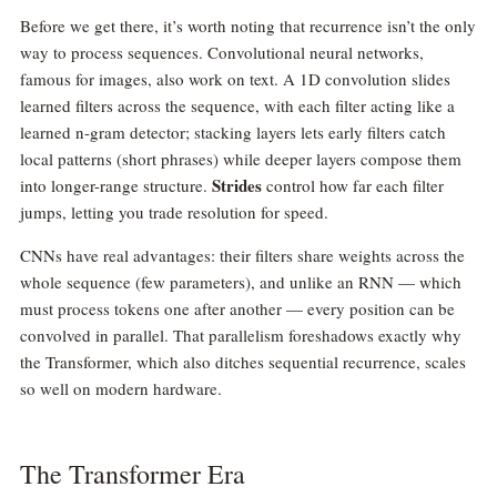
Before we get there, it’s worth noting that recurrence isn’t the only
way to process sequences. Convolutional neural networks,
famous for images, also work on text. A 1D convolution slides
learned filters across the sequence, with each filter acting like a
learned n-gram detector; stacking layers lets early filters catch
local patterns (short phrases) while deeper layers compose them
Strides
into longer-range structure.
control how far each filter
jumps, letting you trade resolution for speed.
CNNs have real advantages: their filters share weights across the
whole sequence (few parameters), and unlike an RNN — which
must process tokens one after another — every position can be
convolved in parallel. That parallelism foreshadows exactly why
the Transformer, which also ditches sequential recurrence, scales
so well on modern hardware.
The Transformer Era