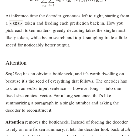
1
−
1
i
i
,
=
1
x
y
i
At inference time the decoder generates left to right, starting from
a
token and feeding each prediction back in. How you
<SOS>
pick each token matters: greedy decoding takes the single most
likely token, while beam search and top-k sampling trade a little
speed for noticeably better output.
Attention
Seq2Seq has an obvious bottleneck, and it’s worth dwelling on
because it’s the seed of everything that follows. The encoder has
to cram an
entire
input sentence — however long — into one
fixed-size context vector. For a long sentence, that’s like
summarizing a paragraph in a single number and asking the
decoder to reconstruct it.
Attention
removes the bottleneck. Instead of forcing the decoder
to rely on one frozen summary, it lets the decoder look back at
all