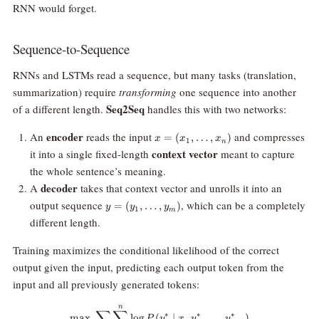
RNN would forget.
Sequence-to-Sequence
RNNs and LSTMs read a sequence, but many tasks (translation,
summarization) require
transforming
one sequence into another
Seq2Seq
of a different length.
handles this with two networks:
x =
encoder
An
reads the input
and compresses
=
(
,
…
,
)
x
x
x
1
n
(x_1,
context vector
it into a single fixed-length
meant to capture
\dots,
the whole sentence’s meaning.
x_n)
decoder
A
takes that context vector and unrolls it into an
y =
output sequence
, which can be a completely
=
(
,
…
,
)
y
y
y
1
m
(y_1,
different length.
\dots,
y_m)
Training maximizes the conditional likelihood of the correct
output given the input, predicting each output token from the
input and all previously generated tokens:
n
\max \; \sum_{x,y} \sum_{i=1}^{
∑
∑
∗
∗
∗
m
a
x
l
o
g
(
∣
,
,
…
,
)
P
y
x
y
y