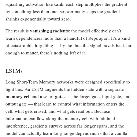
\tanh
squashing activation like
, each step multiplies the gradient
t
a
n
h
by something less than one, so over many steps the gradient
shrinks exponentially toward zero.
vanishing gradients
The result is
: the model effectively can’t
learn dependencies more than a handful of steps apart. It’s a kind
of catastrophic forgetting — by the time the signal travels back far
enough to matter, there’s nothing left of it.
LSTMs
Long Short-Term Memory networks were designed specifically to
fight this. An LSTM augments the hidden state with a separate
memory cell
gates
and a set of
— the forget gate, input gate, and
output gate — that learn to control what information enters the
cell, what gets erased, and what gets read out. Because
information can flow along the memory cell with minimal
interference, gradients survive across far longer spans, and the
model can actually learn long-range dependencies that a vanilla