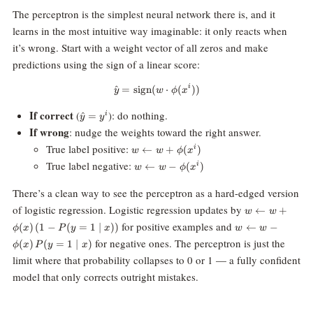
The perceptron is the simplest neural network there is, and it
learns in the most intuitive way imaginable: it only reacts when
it’s wrong. Start with a weight vector of all zeros and make
predictions using the sign of a linear score:
i
^
=
sign
(
\hat{y} = \text{sign}(w \cdot \p
⋅
(
))
y
w
ϕ
x
\hat{y}
If correct
(
): do nothing.
^
=
i
y
y
= y^i
If wrong
: nudge the weights toward the right answer.
w
True label positive:
←
+
(
)
i
w
w
ϕ
x
\leftarrow
w
True label negative:
←
−
(
)
i
w
w
ϕ
x
w +
\leftarrow
\phi(x^i)
w -
There’s a clean way to see the perceptron as a hard-edged version
\phi(x^i)
w
of logistic regression. Logistic regression updates by
←
+
w
w
\leftarrow
w \leftarrow w
for positive examples and
(
)
(
1
−
(
=
1
∣
))
←
−
ϕ
x
P
y
x
w
w
w +
-
for negative ones. The perceptron is just the
(
)
(
=
1
∣
)
\phi(x)\,
ϕ
x
P
y
x
\phi(x)\,P(y=1
(1 -
limit where that probability collapses to 0 or 1 — a fully confident
\mid x)
P(y=1
model that only corrects outright mistakes.
\mid x))