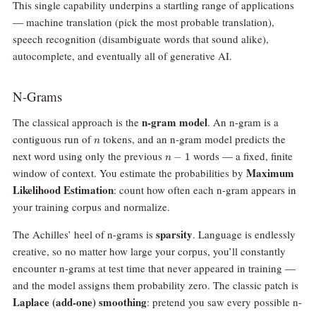
This single capability underpins a startling range of applications
— machine translation (pick the most probable translation),
speech recognition (disambiguate words that sound alike),
autocomplete, and eventually all of generative AI.
N-Grams
n-gram model
The classical approach is the
. An n-gram is a
n
contiguous run of
tokens, and an n-gram model predicts the
n
n-
next word using only the previous
words — a fixed, finite
−
1
n
1
Maximum
window of context. You estimate the probabilities by
Likelihood Estimation
: count how often each n-gram appears in
your training corpus and normalize.
sparsity
The Achilles’ heel of n-grams is
. Language is endlessly
creative, so no matter how large your corpus, you’ll constantly
encounter n-grams at test time that never appeared in training —
and the model assigns them probability zero. The classic patch is
Laplace (add-one) smoothing
: pretend you saw every possible n-