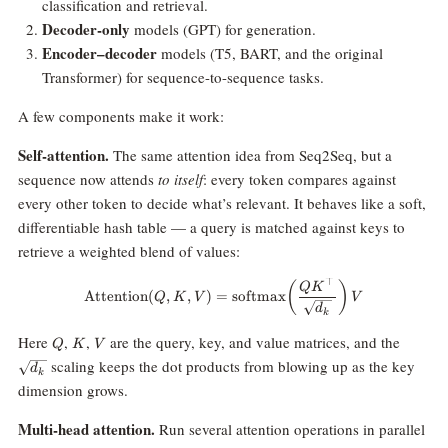
classification and retrieval.
Decoder-only
models (GPT) for generation.
Encoder–decoder
models (T5, BART, and the original
Transformer) for sequence-to-sequence tasks.
A few components make it work:
Self-attention.
The same attention idea from Seq2Seq, but a
sequence now attends
to itself
: every token compares against
every other token to decide what’s relevant. It behaves like a soft,
differentiable hash table — a query is matched against keys to
retrieve a weighted blend of values:
⊤
\text{Attention}(Q, K, V) = \te
(
)
Q
K
Attention
(
,
,
)
=
softmax
Q
K
V
V
d
k
Q
K
V
\sqrt{
Here
,
,
are the query, key, and value matrices, and the
Q
K
V
scaling keeps the dot products from blowing up as the key
d
k
dimension grows.
Multi-head attention.
Run several attention operations in parallel