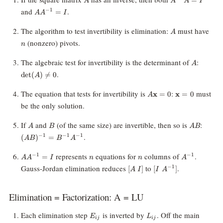
A
A
A
I
= I
AA^{-1}
and
.
−
1
=
A
A
I
= I
A
n
The algorithm to test invertibility is elimination:
must have
A
(nonzero) pivots.
n
A
\det(A
The algebraic test for invertibility is the determinant of
:
A
\neq 0
.
d
e
t
(
)

=
0
A
A\mathbf{x}
\mathbf{x}
The equation that tests for invertibility is
:
must
x
=
0
x
=
0
A
= 0
= 0
be the only solution.
A
B
AB
(AB)^
If
and
(of the same size) are invertible, then so is
:
A
B
A
B
B^{-1
.
−
1
−
1
−
1
(
)
=
A
B
B
A
AA^{-1}
n
n
A^{-1}
represents
equations for
columns of
.
−
1
−
1
=
A
A
I
n
n
A
= I
[A
[I \;
Gauss-Jordan elimination reduces
to
.
−
1
[
]
[
]
A
I
I
A
\;
A^{-1}]
I]
Elimination = Factorization: A = LU
E_{ij}
L_{ij}
Each elimination step
is inverted by
. Off the main
E
L
ij
ij