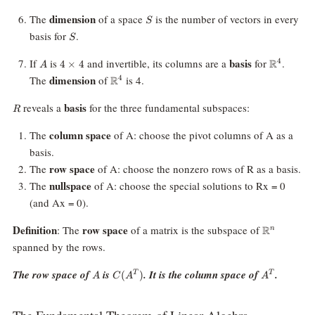
S
dimension
The
of a space
is the number of vectors in every
S
S
basis for
.
S
A
4
\mathbb
basis
If
is
and invertible, its columns are a
for
.
R
4
4
×
4
A
\times
\mathbb{R}^4
dimension
The
of
is 4.
R
4
4
R
basis
reveals a
for the three fundamental subspaces:
R
column space
The
of A: choose the pivot columns of A as a
basis.
row space
The
of A: choose the nonzero rows of R as a basis.
nullspace
The
of A: choose the special solutions to Rx = 0
(and Ax = 0).
\mathbb{
Definition
row space
: The
of a matrix is the subspace of
R
n
spanned by the rows.
A
C(A^T)
A^T
The row space of
is
. It is the column space of
.
(
)
T
T
A
C
A
A