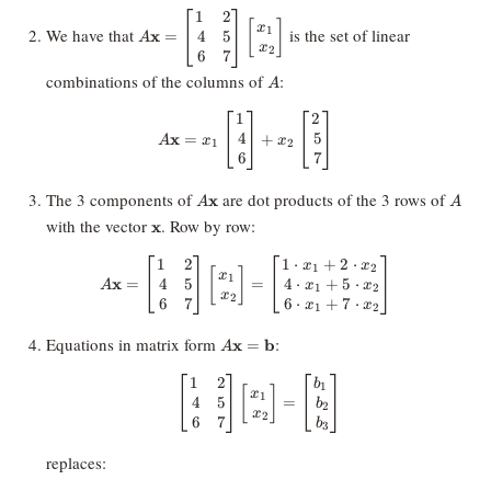
1
2
A \mathbf{x} =
[
]
x
We have that
is the set of linear
1
4
5
x
=
\begin{bmatrix}
A
x
2
6
7
1 & 2 \\\ 4 & 5
\\\ 6 & 7
A
combinations of the columns of
:
A
\end{bmatrix}
\begin{bmatrix}
1
2
A\mathbf{x} = x_1 \begin{bmatr
x_1 \\\ x_2
4
5
x
=
+
A
x
x
1
2
\end{bmatrix}
6
7
A
A
The 3 components of
are dot products of the 3 rows of
x
A
A
\mathbf{x}
\mathbf{x}
with the vector
. Row by row:
x
1
2
1
⋅
+
2
⋅
A\mathbf{x} = \begin{bmatrix} 1
x
x
1
2
[
]
x
1
4
5
4
⋅
+
5
⋅
x
=
=
x
x
A
1
2
x
2
6
7
6
⋅
+
7
⋅
x
x
1
2
A\mathbf{x}
Equations in matrix form
:
x
=
b
A
=
\mathbf{b}
1
2
\begin{bmatrix} 1 & 2 \\\ 4 &
b
1
[
]
x
1
4
5
=
b
2
x
2
6
7
b
3
replaces: