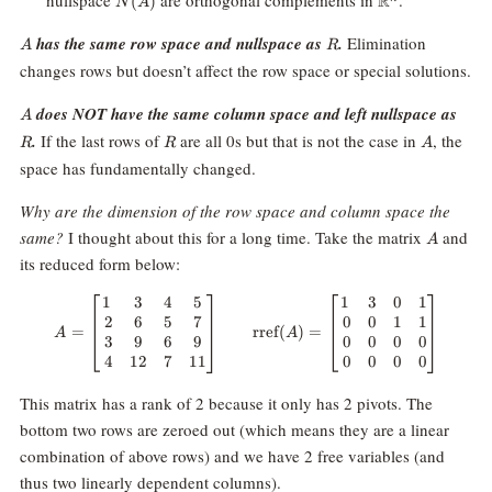
nullspace
are orthogonal complements in
.
R
(
)
N
A
A
R
has the same row space and nullspace as
.
Elimination
A
R
changes rows but doesn’t affect the row space or special solutions.
A
R
does NOT have the same column space and left nullspace as
A
R
A
.
If the last rows of
are all 0s but that is not the case in
, the
R
R
A
space has fundamentally changed.
Why are the dimension of the row space and column space the
A
same?
I thought about this for a long time. Take the matrix
and
A
its reduced form below:
1
3
4
5
1
3
0
1
A = \begin{bmatrix} 1 & 3 & 4 &
2
6
5
7
0
0
1
1
=
rref
(
)
=
A
A
3
9
6
9
0
0
0
0
4
12
7
11
0
0
0
0
This matrix has a rank of 2 because it only has 2 pivots. The
bottom two rows are zeroed out (which means they are a linear
combination of above rows) and we have 2 free variables (and
thus two linearly dependent columns).