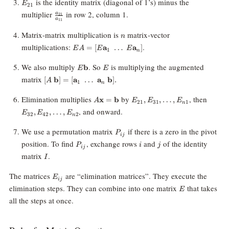
E_{21}
is the identity matrix (diagonal of 1’s) minus the
E
21
\frac{a_{21}}
multiplier
in row 2, column 1.
a
21
a
11
{a_{11}}
n
Matrix-matrix multiplication is
matrix-vector
n
EA =
multiplications:
.
=
[
a
…
a
]
E
A
E
E
1
n
[E\mathbf{a}_1
\; \ldots \;
E\mathbf{b}
E
We also multiply
. So
is multiplying the augmented
b
E
E
E\mathbf{a}_n]
[A \;
matrix
[
b
]
=
[
a
…
a
b
]
.
A
1
n
\mathbf{b}] =
[\mathbf{a}_1
A\mathbf{x}
E_{21},
E_{32
Elimination multiplies
by
, then
x
=
b
,
,
…
,
A
E
E
E
21
31
1
n
\; \ldots \;
=
E_{31},
E_{42
, and onward.
,
,
…
,
E
E
E
\mathbf{a}_n
32
42
2
\mathbf{b}
\ldots,
\ldots
n
\;
E_{n1}
E_{n2
P_{ij}
We use a permutation matrix
if there is a zero in the pivot
\mathbf{b}].
P
ij
P_{ij}
i
j
position. To find
, exchange rows
and
of the identity
P
i
j
ij
I
matrix
.
I
E_{ij}
The matrices
are “elimination matrices”. They execute the
E
ij
E
elimination steps. They can combine into one matrix
that takes
E
all the steps at once.