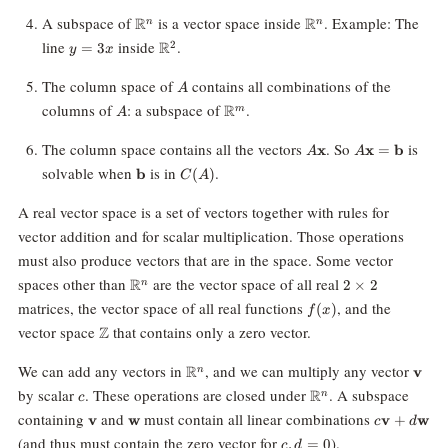
0\}
\mathbb{R}^n
\mathbb{R}^n
A subspace of
is a vector space inside
. Example: The
R
R
n
n
y
\mathbb{R}^2
line
inside
.
R
2
=
3
y
x
=
3x
A
The column space of
contains all combinations of the
A
A
\mathbb{R}^m
columns of
: a subspace of
.
R
m
A
A\mathbf{x}
A\mathbf{x}
The column space contains all the vectors
. So
is
x
x
=
b
A
A
=
\mathbf{b}
C(A)
solvable when
is in
.
b
(
)
C
A
\mathbf{b}
A real vector space is a set of vectors together with rules for
vector addition and for scalar multiplication. Those operations
must also produce vectors that are in the space. Some vector
\mathbb{R}^n
2\times2
spaces other than
are the vector space of all real
R
2
×
2
n
f(x)
matrices, the vector space of all real functions
, and the
(
)
f
x
\mathbb{Z}
vector space
that contains only a zero vector.
Z
\mathbb{R}^n
\mat
We can add any vectors in
, and we can multiply any vector
R
v
n
c
\mathbb{R}^n
by scalar
. These operations are closed under
. A subspace
R
n
c
\mathbf{v}
\mathbf{w}
c\mathbf{
containing
and
must contain all linear combinations
v
w
v
+
w
c
d
+
c,
(and thus must contain the zero vector for
).
,
=
0
c
d