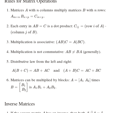
Rules for Matrix Operations
A
n
B
n
A_
Matrices
with
columns multiply matrices
with
rows:
A
n
B
n
\ti
.
=
A
B
C
×
×
×
n} \
m
n
n
p
m
p
B_{
AB
C_{ij} =
Each entry in
is a dot product:
=
=
(
row
of
)
⋅
A
B
C
C
i
A
\ti
ij
=
(\text{row } i
.
p} 
(
column
of
)
j
B
C
\text{ of } A)
C_
\cdot
(AB)C
\ti
Multiplication is associative:
.
(
)
=
(
)
A
B
C
A
BC
(\text{column
=
p}
} j \text{ of }
A(BC)
AB
Multiplication is not commutative:
(generally).

=
B)
A
B
B
A
\neq
BA
Distributive law from the left and right:
(
+
)
=
+
and
A(B + C) = AB + AC \quad \te
(
+
)
=
+
A
B
C
A
B
A
C
A
B
C
A
C
BC
A =
B =
Matrices can be multiplied by blocks:
times
=
[
]
A
A
A
1
2
[A_1
\begin
[
]
A_1B_1
B
is
.
1
=
+
B
A
B
A
B
\;
B_1 \\
1
1
2
2
+
B
2
A_2]
\end{b
A_2B_2
Inverse Matrices
A
A^{-1}A
If the square matrix
has an inverse, then both
−
1
=