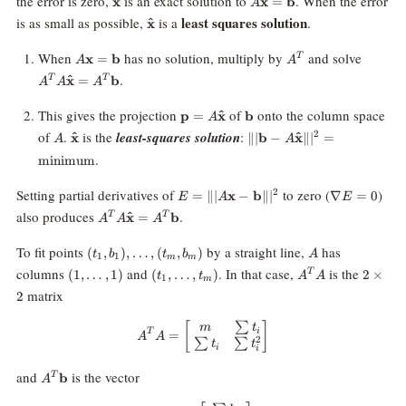
the error is zero,
is an exact solution to
. When the error
x
x
=
b
A
\mathbf{\hat
least squares solution
is as small as possible,
is a
.
^
x
x}
A\mathbf{x}=\mathbf{b}
A^T
A^T A
When
has no solution, multiply by
and solve
x
=
b
T
A
A
\mathb
.
^
x
=
b
T
T
A
A
A
x} = 
\mathb
\mathbf{p} =
\mathbf{b}
This gives the projection
of
onto the column space
^
p
=
x
b
A
A\mathbf{\hat
A
\mathbf{\hat
\|| \mathbf{b} -
of
.
is the
least-squares solution
:
2
^
^
x
∥∣
b
−
x
∥
∣
=
A
A
x}
x}
A\mathbf{\hat
.
minimum
x} \||^2 =
\text{minimum}
E = \||
\nabla
Setting partial derivatives of
to zero (
)
2
=
∥∣
x
−
b
∥
∣
∇
=
0
E
A
E
A\mathbf{x}
E = 0
A^T
also produces
.
^
x
=
b
T
T
A
A
A
- \mathbf{b}
A\mathbf{\hat
\||^2
x} = A^T
(t_1,
A
To fit points
by a straight line,
has
(
,
)
,
…
,
(
,
)
t
b
t
b
A
1
1
m
m
\mathbf{b}
b_1),
(1,
(t_1,
A^T
2
columns
and
. In that case,
is the
(
1
,
…
,
1
)
(
,
…
,
)
2
×
T
t
t
A
A
1
\ldots,
m
\ldots,
\ldots,
A
\times
matrix
2
(t_m,
1)
t_m)
2
b_m)
∑
[
A^T A = \begin{bmatrix} m & \s
]
m
t
i
T
=
A
A
2
∑
∑
t
t
i
i
A^T
and
is the vector
b
T
A
\mathbf{b}