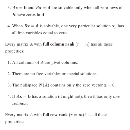
=
\mathbf{d}
A\mathbf{x}
R\mathbf{x}
R
and
are solvable only when all zero rows of
x
=
b
x
=
d
A
R
=
=
\mathbf{d}
have zeros in
.
d
R
\mathbf{b}
\mathbf{d}
R\mathbf{x}
\mathbf
When
is solvable, one very particular solution
has
x
=
d
x
R
p
=
all free variables equal to zero.
\mathbf{d}
A
(r=n)
full column rank
Every matrix
with
has all these
(
=
)
A
r
n
properties:
A
All columns of
are pivot columns.
A
There are no free variables or special solutions.
N(A)
\mathbf{x}
The nullspace
contains only the zero vector
.
(
)
x
=
0
N
A
A\mathbf{x}=\mathbf{b}
If
has a solution (it might not), then it has only
one
x
=
b
A
solution
.
A
(r=m)
full row rank
Every matrix
with
has all these
(
=
)
A
r
m
properties: