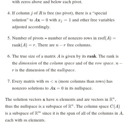
with zeros above and below each pivot.
N(R)
(A)
j
R
If column
of
is free (no pivot), there is a “special
j
R
A\mathbf{x}
x_j
solution” to
with
and other free variables
x
=
0
=
1
A
x
j
= 0
=
adjusted accordingly.
1
\text{rref}
Number of pivots = number of nonzero rows in
rref
(
)
=
A
(A) =
n
. There are
free columns.
rank
(
)
=
−
A
r
n
r
\text{rank}
-
(A) = r
r
A
rank
The true size of a matrix
is given by its
. The rank is
A
n-
the
dimension
of the
column space
and of the
row space
.
−
n
r
is the dimension of the
nullspace
.
r
m
Every matrix with
(more columns than rows) has
<
m
n
\lt
A\mathbf{x}
nonzero solutions to
in its nullspace.
x
=
0
A
n
= 0
\mathbf{x}
n
\mathbb{
The solution vectors
have
elements and are vectors in
,
R
x
n
n
\mathbb{R}^n
C(A)
thus the nullspace is a subspace of
. The column space
R
(
)
n
C
A
\mathbb{R}^m
A
is a subspace of
since it is the span of all of the columns in
,
R
m
A
m
each with
elements.
m