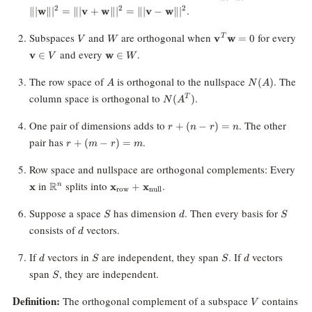
+
.
0
2
2
2
∥∣
w
∥
∣
=
∥∣
v
+
w
∥
∣
=
∥∣
v
−
w
∥
∣
\||\mathbf{w}\||^2
= \||\mathbf{v} +
V
W
\mathbf{v}^T
\m
Subspaces
and
are orthogonal when
for every
v
w
=
0
T
V
W
\mathbf{w}\||^2 =
\mathbf{w} =
\in
\mathbf{w}
and every
.
\||\mathbf{v} -
v
∈
w
∈
V
W
0
\in W
\mathbf{w}\||^2
A
N(A)
The row space of
is orthogonal to the nullspace
. The
(
)
A
N
A
N(A^T)
column space is orthogonal to
.
(
)
T
N
A
r
One pair of dimensions adds to
. The other
+
(
−
)
=
r
n
r
n
+
r
pair has
.
+
(
−
)
=
r
m
r
m
(n
+
-
(m
\ma
Row space and nullspace are orthogonal complements: Every
r)
-
\mathbb{R}^n
\mathbf{x}
in
splits into
.
R
=
x
x
+
x
n
r)
row
null
_{\text{row}}
n
=
+ \mathbf{x}
S
d
S
Suppose a space
has dimension
. Then every basis for
m
S
d
S
_{\text{null}}
d
consists of
vectors.
d
d
S
S
d
If
vectors in
are independent, they span
. If
vectors
d
S
S
d
S
span
, they are independent.
S
V
Definition:
The orthogonal complement of a subspace
contains
V