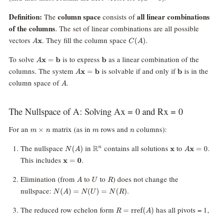
d\mathbf
d
=
Definition:
column space
all linear combinations
The
consists of
0
of the columns
. The set of linear combinations are all possible
A\mathbf{x}
C(A)
vectors
. They fill the column space
.
x
(
)
A
C
A
A\mathbf{x}=\mathbf{b}
\mathbf{b}
To solve
is to express
as a linear combination of the
x
=
b
b
A
A\mathbf{x}=\mathbf{b}
\mathbf{b}
columns. The system
is solvable if and only if
is in the
x
=
b
b
A
A
column space of
.
A
The Nullspace of A: Solving Ax = 0 and Rx = 0
m\times
m
n
For an
matrix (as in
rows and
columns):
×
m
n
m
n
n
N(A)
\mathbb{R}^n
\mathbf{x}
A\mathbf
The nullspace
in
contains all solutions
to
.
R
(
)
x
x
=
0
n
N
A
A
= 0
\mathbf{x}
This includes
.
x
=
0
=
\mathbf{0}
A
U
R
Elimination (from
to
to
) does not change the
A
U
R
N(A)
nullspace:
.
(
)
=
(
)
=
(
)
N
A
N
U
N
R
=
N(U)
R =
The reduced row echelon form
has all pivots = 1,
=
rref
(
)
R
A
=
\text{rref}