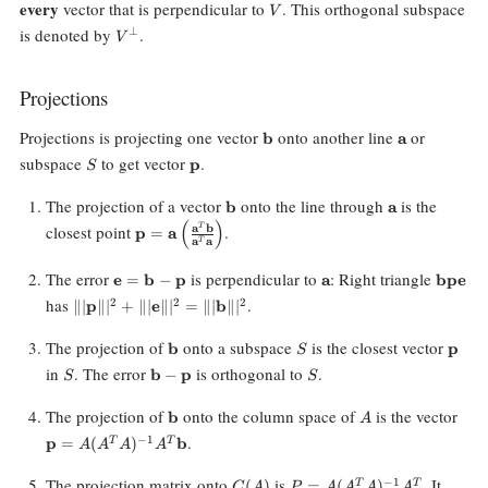
V
every
vector that is perpendicular to
. This orthogonal subspace
V
V^\perp
is denoted by
.
⊥
V
Projections
\mathbf{b}
\mathbf{a}
Projections is projecting one vector
onto another line
or
b
a
S
\mathbf{p}
subspace
to get vector
.
p
S
\mathbf{b}
\mathbf{a}
The projection of a vector
onto the line through
is the
b
a
(
)
\mathbf{p} =
closest point
.
a
b
T
p
=
a
a
a
T
\mathbf{a}
\left(\frac{\mathbf{a}^T
\mathbf{e}
\mathbf{a}
\mathb
The error
is perpendicular to
: Right triangle
e
=
b
−
p
a
bpe
\mathbf{b}}
=
\||\mathbf{p}\||^2
has
.
2
2
2
∥∣
p
∥
∣
+
∥∣
e
∥
∣
=
∥∣
b
∥
∣
{\mathbf{a}^T
\mathbf{b}
+
\mathbf{a}}\right)
-
\||\mathbf{e}\||^2
\mathbf{b}
S
\mat
The projection of
onto a subspace
is the closest vector
b
p
S
\mathbf{p}
=
S
\mathbf{b}
S
in
. The error
is orthogonal to
.
b
−
p
S
S
\||\mathbf{b}\||^2
-
\mathbf{p}
\mathbf{b}
A
\ma
The projection of
onto the column space of
is the vector
b
A
= A
.
−
1
p
=
(
)
b
T
T
A
A
A
A
A)^
\ma
C(A)
P = A(A^T
The projection matrix onto
is
. It
−
1
(
)
=
(
)
T
T
C
A
P
A
A
A
A