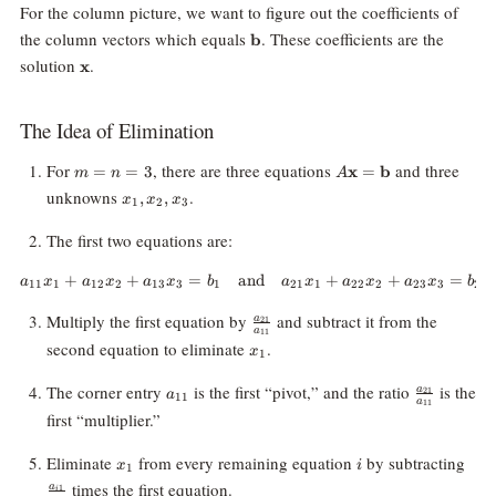
For the column picture, we want to figure out the coefficients of
\mathbf{b}
the column vectors which equals
. These coefficients are the
b
\mathbf{x}
solution
.
x
The Idea of Elimination
m
A\mathbf{x}
For
, there are three equations
and three
=
=
3
x
=
b
m
n
A
=
=
x_1,
unknowns
.
,
,
x
x
x
1
2
3
n
\mathbf{b}
x_2,
=
x_3
The first two equations are:
3
+
+
=
and
a_{11}x_1 + a_{12}x_2 + a_{13
+
+
=
a
x
a
x
a
x
b
a
x
a
x
a
x
b
11
1
12
2
13
3
1
21
1
22
2
23
3
2
\frac{a_{21}}
Multiply the first equation by
and subtract it from the
a
21
a
11
{a_{11}}
x_1
second equation to eliminate
.
x
1
a_{11}
\frac{a_{
The corner entry
is the first “pivot,” and the ratio
is the
a
21
a
11
a
11
{a_{11}}
first “multiplier.”
x_1
i
\fr
Eliminate
from every remaining equation
by subtracting
x
i
1
{a_
times the first equation.
a
1
i