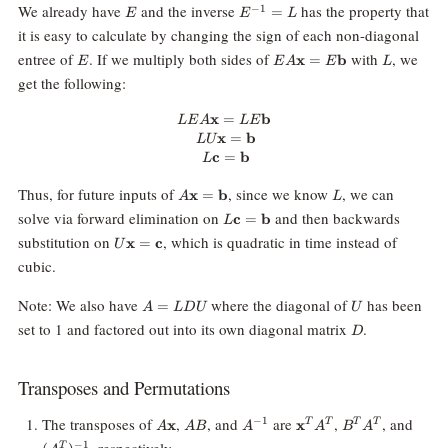
E
E^{-1}=L
We already have
and the inverse
has the property that
−
1
=
E
E
L
it is easy to calculate by changing the sign of each non-diagonal
E
EA\mathbf{x}
L
entree of
. If we multiply both sides of
with
, we
x
=
b
E
E
A
E
L
=
get the following:
E\mathbf{b}
x
=
LEA\mathbf{x} = LE\mathbf{b}
b
L
E
A
L
E
x
=
b
LU
c
=
b
L
A\mathbf{x}
L
Thus, for future inputs of
, since we know
, we can
x
=
b
A
L
=
L\mathbf{c}
solve via forward elimination on
and then backwards
c
=
b
L
\mathbf{b}
=
U\mathbf{x}
substitution on
, which is quadratic in time instead of
x
=
c
U
\mathbf{b}
=
cubic.
\mathbf{c}
A=LDU
U
Note: We also have
where the diagonal of
has been
=
A
L
D
U
U
D
set to 1 and factored out into its own diagonal matrix
.
D
Transposes and Permutations
A\mathbf{x}
AB
A^{-1}
\mathbf{x}^T
B^T
(A^T
The transposes of
,
, and
are
,
, and
−
1
x
x
T
T
T
T
A
A
B
A
A
B
A
A^T
A^T
, respectively.
−
1
T