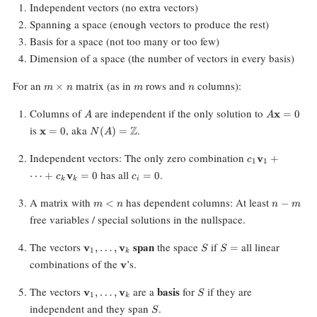
Independent vectors (no extra vectors)
Spanning a space (enough vectors to produce the rest)
Basis for a space (not too many or too few)
Dimension of a space (the number of vectors in every basis)
m\times
m
n
For an
matrix (as in
rows and
columns):
×
m
n
m
n
n
A
A\mathbf
Columns of
are independent if the only solution to
x
=
0
A
A
= 0
\mathbf{x}
N(A)=\mathbb{Z}
is
, aka
.
Z
x
=
0
(
)
=
N
A
= 0
c_1
Independent vectors: The only zero combination
v
+
c
1
1
\mathbf{v}_1
c_i
has all
.
⋯
+
v
=
0
=
0
c
c
+ \cdots +
k
k
i
=
c_k
0
m
n
A matrix with
has dependent columns: At least
<
−
m
n
n
m
\mathbf{v}_k
\lt
-
free variables / special solutions in the nullspace.
= 0
n
m
\mathbf{v}_1,
S
S
span
The vectors
the space
if
all linear
v
,
…
,
v
=
S
S
1
k
\ldots,
=
\mathbf{v}
combinations of the
’s.
v
\mathbf{v}_k
\mathbf{v}_1,
S
basis
The vectors
are a
for
if they are
v
,
…
,
v
S
1
k
\ldots,
S
independent and they span
.
S
\mathbf{v}_k