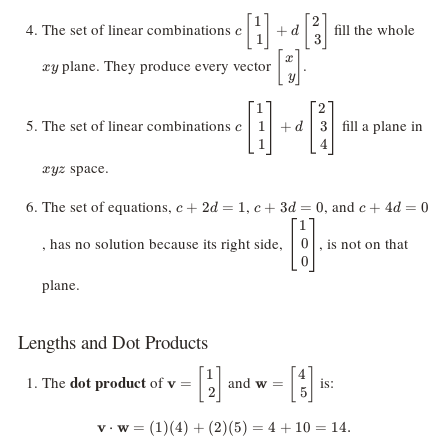
1
2
c
[
]
[
]
xy
The set of linear combinations
fill the whole
+
c
d
1
3
\begin{bmatrix}
1 \\\ 1
\begin{bmatrix}
[
]
x
plane. They produce every vector
.
x
y
\end{bmatrix}
x \\\ y
y
+ d
\end{bmatrix}
1
2
c
xyz
\begin{bmatrix}
The set of linear combinations
fill a plane in
1
3
+
\begin{bmatrix}
c
d
2 \\\ 3
1
4
1 \\\ 1 \\\ 1
\end{bmatrix}
\end{bmatrix}
space.
x
yz
+ d
\begin{bmatrix}
c
c
c
The set of equations,
,
, and
+
2
=
1
+
3
=
0
+
4
=
0
c
d
c
d
c
d
2 \\\ 3 \\\ 4
+
+
+
1
\begin{bmatrix}
\end{bmatrix}
2d
3d
4d
, has no solution because its right side,
, is not on that
0
1 \\\ 0 \\\ 0
=
=
=
0
\end{bmatrix}
1
0
0
plane.
Lengths and Dot Products
1
4
\mathbf{v} =
[
]
\mathbf{w} =
[
]
dot product
The
of
and
is:
v
=
w
=
2
5
\begin{bmatrix}
\begin{bmatrix}
1 \\\ 2
4 \\\ 5
v
⋅
w
=
(
1
)
(
4
)
+
(
2
)
\mathbf{v} \cdot \mathbf{w} = (
(
5
)
=
4
+
10
=
14.
\end{bmatrix}
\end{bmatrix}