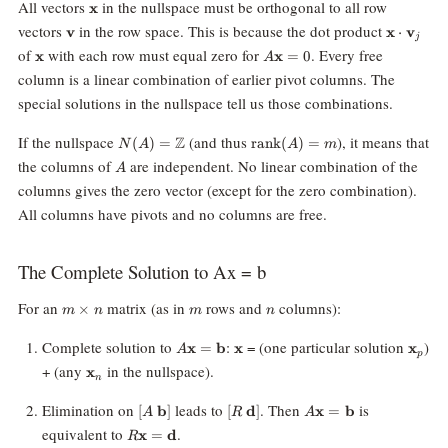
\mathbf{x}
All vectors
in the nullspace must be orthogonal to all row
x
\mathbf{v}
\mathbf
vectors
in the row space. This is because the dot product
v
x
⋅
v
j
\cdot
\mathbf{x}
A\mathbf{x}
of
with each row must equal zero for
. Every free
x
x
=
0
A
\mathbf
= 0
column is a linear combination of earlier pivot columns. The
special solutions in the nullspace tell us those combinations.
N(A) =
\text{rank}
If the nullspace
(and thus
), it means that
Z
(
)
=
rank
(
)
=
N
A
A
m
\mathbb{Z}
(A) = m
A
the columns of
are independent. No linear combination of the
A
columns gives the zero vector (except for the zero combination).
All columns have pivots and no columns are free.
The Complete Solution to Ax = b
m\times
m
n
For an
matrix (as in
rows and
columns):
×
m
n
m
n
n
A\mathbf{x}
\mathbf{x}
\mat
Complete solution to
:
= (one particular solution
)
x
=
b
x
x
A
p
=
\mathbf{x}_n
+ (any
in the nullspace).
x
\mathbf{b}
n
[A \;
[R \;
A\mathbf{x}
Elimination on
leads to
. Then
is
[
b
]
[
d
]
x
=
b
A
R
A
\mathbf{b}]
\mathbf{d}]
=
R\mathbf{x}
equivalent to
.
x
=
d
R
\mathbf{b}