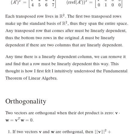
[
]
[
]
′
′
T
T
(
)
=
(
rref
(
)
)
=
A
A
4
5
6
7
0
1
0
0
\mathbb{R}^2
Each transposed row lives in
. The first two transposed rows
R
2
\mathbb{R}^2
make up the standard basis of
, thus they span the entire space.
R
2
Any transposed row that comes after must be linearly dependent,
A
thus the bottom two rows in the original
must be linearly
A
dependent if there are two columns that are linearly dependent.
Any time there is a linearly dependent column, we can remove it
and find that a row must be linearly dependent this way. This
thought is how I first felt I intuitively understood the Fundamental
Theorem of Linear Algebra.
Orthogonality
\mathbf
Two vectors are orthogonal when their dot product is zero:
v
⋅
\cdot
.
w
=
v
w
=
0
T
\mathbf
\mathbf
\mathbf{v}
\mathbf{w}
\||\mathbf{v}\||^2
If two vectors
and
are orthogonal, then
2
v
w
∥∣
v
∥
∣
+
\mathbf