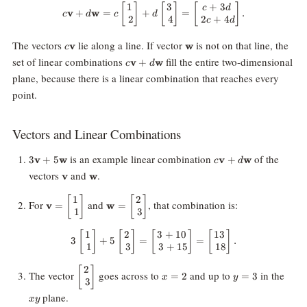
1
3
+
3
[
]
c\mathbf{v} + d\mathbf{w} = c\
[
]
[
]
c
d
v
+
w
=
+
=
.
c
d
c
d
2
4
2
+
4
c
d
c\mathbf{v}
\mathbf{w}
The vectors
lie along a line. If vector
is not on that line, the
v
w
c
c\mathbf{v}
set of linear combinations
fill the entire two-dimensional
v
+
w
c
d
+
plane, because there is a linear combination that reaches every
d\mathbf{w}
point.
Vectors and Linear Combinations
3\mathbf{v}
c\mathbf{v}
is an example linear combination
of the
3
v
+
5
w
v
+
w
c
d
+
+
\mathbf{v}
\mathbf{w}
vectors
and
.
v
w
5\mathbf{w}
d\mathbf{w}
1
2
\mathbf{v} =
[
]
\mathbf{w} =
[
]
For
and
, that combination is:
v
=
w
=
1
3
\begin{bmatrix}
\begin{bmatrix}
1 \\\ 1
2 \\\ 3
1
2
3
+
10
13
[
]
[
]
[
3 \begin{bmatrix} 1 \\\ 1 \end{
]
[
]
\end{bmatrix}
\end{bmatrix}
3
+
5
=
=
.
1
3
3
+
15
18
2
\begin{bmatrix}
[
]
x
y
xy
The vector
goes across to
and up to
in the
=
2
=
3
x
y
3
2 \\\ 3
=
=
\end{bmatrix}
2
3
plane.
x
y