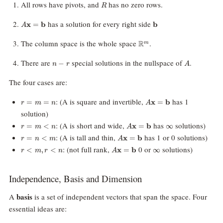
R
All rows have pivots, and
has no zero rows.
R
A\mathbf{x}=\mathbf{b}
\mathbf{b}
has a solution for every right side
x
=
b
b
A
\mathbb{R}^m
The column space is the whole space
.
R
m
n-
A
There are
special solutions in the nullspace of
.
−
n
r
A
r
The four cases are:
r
A\mathbf{x}
: (A is square and invertible,
has 1
=
=
x
=
b
r
m
n
A
=
=
solution)
m
\mathbf{b}
r
A\mathbf{x}
\infty
: (A is short and wide,
has
solutions)
=
<
x
=
b
∞
=
r
m
n
A
=
=
n
r
A\mathbf{x}
: (A is tall and thin,
has 1 or 0 solutions)
=
<
x
=
b
r
n
m
A
m
\mathbf{b}
=
=
r
A\mathbf{x}
\infty
: (not full rank,
0 or
solutions)
<
,
<
x
=
b
∞
\lt
r
m
r
n
A
n
\mathbf{b}
\lt
=
n
\lt
m,
\mathbf{b}
m
r
Independence, Basis and Dimension
\lt
n
basis
A
is a set of independent vectors that span the space. Four
essential ideas are: