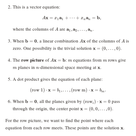
This is a vector equation:
x
=
a
+
⋯
A \mathbf{x} = x_1 \mathbf{a
+
a
=
b
,
A
x
x
1
1
n
n
A
\mathbf{a}_1,
where the columns of
are
.
a
,
a
,
…
,
a
A
1
2
n
\mathbf{a}_2,
\ldots,
\mathbf{b}
A\mathbf{x}
A
When
, a linear combination
of the columns of
is
b
=
0
x
A
A
\mathbf{a}_n
=
\mathbf{x}
zero. One possibility is the trivial solution
.
x
=
(
0
,
…
,
0
)
\mathbf{0}
= (0,
\ldots, 0)
A\mathbf{x}
m
m
m
row picture
The
of
:
equations from
rows give
x
=
b
A
m
m
=
n
\mathbf{x}
planes in
-dimensional space meeting at
.
x
m
n
\mathbf{b}
A dot product gives the equation of each plane:
(row 1)
⋅
x
=
,
…
\text{(row 1)} \cdot \mathbf{x}
,
(row m)
⋅
x
=
.
b
b
1
m
\mathbf{b}
(\text{row}_i)
When
, all the planes given by
pass
b
=
0
(
row
)
⋅
x
=
0
i
=
\cdot
\mathbf{x}
through the origin, the center point
.
x
=
(
0
,
0
,
…
,
0
)
\mathbf{0}
\mathbf{x} =
= (0, 0,
0
\ldots, 0)
For the row picture, we want to find the point where each
\mathb
equation from each row meets. These points are the solution
.
x