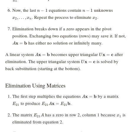
a
11
n
n
x_2,
Now, the last
equations contain
unknowns
−
1
−
1
n
n
-
-
\ldots,
x_2
. Repeat the process to eliminate
.
,
…
,
x
x
x
2
2
1
1
x_n
n
Elimination breaks down if a zero appears in the pivot
position. Exchanging two equations (rows) may save it. If not,
A\mathbf{x}
has either no solution or infinitely many.
x
=
b
A
=
\mathbf{b}
A\mathbf{x}
U\mathbf{x}
A linear system
becomes upper triangular
after
x
=
b
x
=
c
A
U
=
=
U\mathbf{x}
elimination. The upper triangular system
is solved by
x
=
c
U
\mathbf{b}
\mathbf{c}
=
back substitution (starting at the bottom).
\mathbf{c}
Elimination Using Matrices
A\mathbf{x}
E_{21
The first step multiplies the equations
by a matrix
x
=
b
A
=
E_{21}A\mathbf{x}
to produce
.
x
=
b
E
E
A
E
21
21
21
\mathbf{b}
=
E_{21}\mathbf{b}
E_{21}A
x_1
The matrix
has a zero in row 2, column 1 because
is
E
A
x
21
1
eliminated from equation 2.