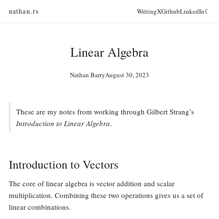
nathan.rs
Writing
X
Github
LinkedIn
☾
Linear Algebra
Nathan Barry
August 30, 2023
These are my notes from working through Gilbert Strang’s
Introduction to Linear Algebra
.
Introduction to Vectors
The core of linear algebra is vector addition and scalar
multiplication. Combining these two operations gives us a set of
linear combinations.