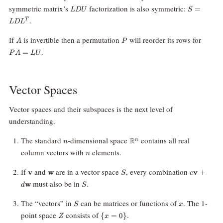
LDU
S=LDL^T
symmetric matrix’s
factorization is also symmetric:
=
L
D
U
S
.
T
L
D
L
A
P
PA=L
If
is invertible then a permutation
will reorder its rows for
A
P
.
=
P
A
LU
Vector Spaces
Vector spaces and their subspaces is the next level of
understanding.
n
\mathbb{R}^n
The standard
-dimensional space
contains all real
R
n
n
n
column vectors with
elements.
n
\mathbf{v}
\mathbf{w}
S
c\mathbf
If
and
are in a vector space
, every combination
v
w
v
+
S
c
+
S
must also be in
.
w
d
S
d\mathbf
S
x
The “vectors” in
can be matrices or functions of
. The 1-
S
x
Z
\{x
point space
consists of
.
{
=
0
}
Z
x
=