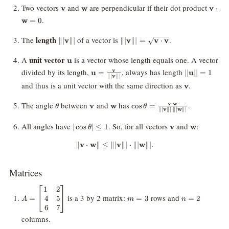
\mathbf{v}
\mathbf{w}
\mat
Two vectors
and
are perpendicular if their dot product
v
w
v
⋅
.
w
=
0
\||\mathbf{v}\||
\||\mathbf{v}\||=\sqrt{\math
length
The
of a vector is
.
∥∣
v
∥∣
∥∣
v
∥∣
=
v
⋅
v
\cdot \mathbf{v}}
\mathbf{u}
unit vector
A
is a vector whose length equals one. A vector
u
\mathbf{u} =
||\mathbf{u}
divided by its length,
, always has length
v
u
=
∣∣
u
∣∣
=
1
v
∥∣
∥∣
\frac{\mathbf{v}}
\mathbf{v}
and thus is a unit vector with the same direction as
.
v
{\||\mathbf{v}\||}
\theta
\mathbf{v}
\mathbf{w}
\cos \theta =
The angle
between
and
has
.
v
w
⋅
v
w
c
o
s
=
θ
θ
v
w
∥∣
∥∣
⋅
∥∣
∥∣
\frac{\mathbf{v}
\cdot \mathbf{w}}
|\cos
\mathbf{v}
\mathbf{w
All angles have
. So, for all vectors
and
:
∣
c
o
s
∣
≤
1
v
w
θ
{\||\mathbf{v}\||\cdot
\theta|
\||\mathbf{w}\||}
\leq 1
∥
v
⋅
w
∥
≤
∥∣
\|\mathbf{v} \cdot \mathbf{w}\|
v
∥∣
⋅
∥∣
w
∥∣.
Matrices
1
2
A =
m
n
is a 3 by 2 matrix:
rows and
4
5
=
=
3
=
2
\begin{bmatrix}
=
=
A
m
n
6
7
1 & 2 \\\ 4 & 5
3
2
\\\ 6 & 7
columns.
\end{bmatrix}