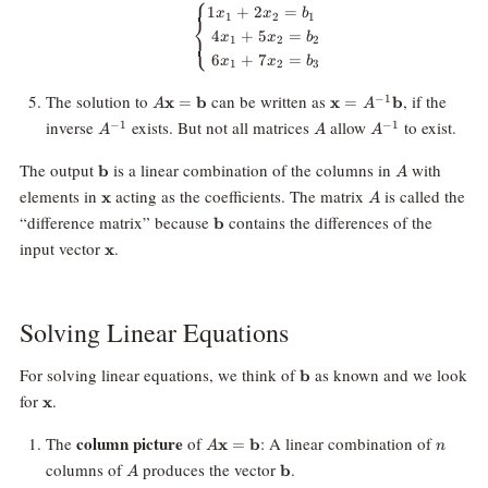
⎧
\begin{cases} 1x_1 + 2x_2 = b
1
+
2
=
x
x
b
1
2
1
⎨
4
+
5
=
⎩
x
x
b
1
2
2
6
+
7
=
x
x
b
1
2
3
A\mathbf{x}
\mathbf{x}
The solution to
can be written as
, if the
−
1
x
=
b
x
=
b
A
A
=
= A^{-1}
A^{-1}
A
A^{-1}
inverse
exists. But not all matrices
allow
to exist.
−
1
−
1
A
A
A
\mathbf{b}
\mathbf{b}
\mathbf{b}
A
The output
is a linear combination of the columns in
with
b
A
\mathbf{x}
A
elements in
acting as the coefficients. The matrix
is called the
x
A
\mathbf{b}
“difference matrix” because
contains the differences of the
b
\mathbf{x}
input vector
.
x
Solving Linear Equations
\mathbf{b}
For solving linear equations, we think of
as known and we look
b
\mathbf{x}
for
.
x
A\mathbf{x}
n
column picture
The
of
: A linear combination of
x
=
b
A
n
=
A
\mathbf{b}
columns of
produces the vector
.
b
A
\mathbf{b}