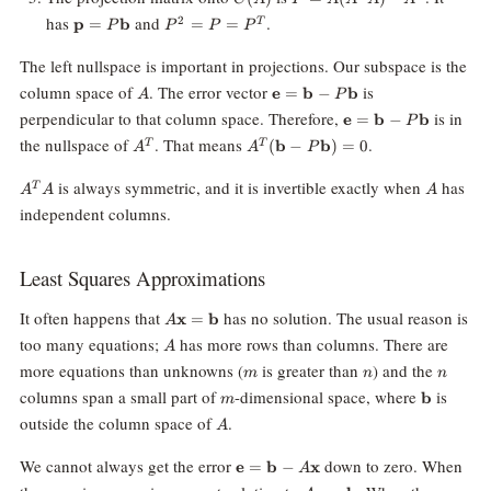
A)^{-1}A^T
\mathbf{p}
P^2
has
and
.
2
p
=
b
=
=
T
P
P
P
P
=
= P
P\mathbf{b}
=
The left nullspace is important in projections. Our subspace is the
P^T
A
\mathbf{e}=\mathbf{b}-
column space of
. The error vector
is
e
=
b
−
b
A
P
P\mathbf{b}
\mathbf{e}=\math
perpendicular to that column space. Therefore,
is in
e
=
b
−
b
P
P\mathbf{b}
A^T
A^T(\mathbf{b}-
the nullspace of
. That means
.
(
b
−
b
)
=
0
T
T
A
A
P
P\mathbf{b})=0
A^T
A
is always symmetric, and it is invertible exactly when
has
T
A
A
A
A
independent columns.
Least Squares Approximations
A\mathbf{x}=\mathbf{b}
It often happens that
has no solution. The usual reason is
x
=
b
A
A
too many equations;
has more rows than columns. There are
A
m
n
n
more equations than unknowns (
is greater than
) and the
m
n
n
m
\mathbf{
columns span a small part of
-dimensional space, where
is
b
m
A
outside the column space of
.
A
\mathbf{e}=\mathbf{b}-
We cannot always get the error
down to zero. When
e
=
b
−
x
A
A\mathbf{x}
\mathbf{x}
A\mathbf{x}=\mathbf{