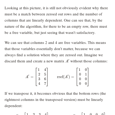
Looking at this picture, it is still not obviously evident why there
must be a match between zeroed out rows and the number of
columns that are linearly dependent. One can see that, by the
nature of the algorithm, for there to be an empty row, there must
be a free variable, but just seeing that wasn’t satisfactory.
We can see that columns 2 and 4 are free variables. This means
that those variables essentially don’t matter, because we can
always find a solution where they are zeroed out. Imagine we
A^\prime
discard them and create a new matrix
without those columns:
′
A
1
4
1
0
A^\prime = \begin{bmatrix} 1 & 
2
5
0
1
′
′
=
rref
(
)
=
A
A
3
6
0
0
4
7
0
0
If we transpose it, it becomes obvious that the bottom rows (the
rightmost columns in the transposed version) must be linearly
dependent:
1
2
3
4
1
0
0
0
(A')^T = \begin{bmatrix} 1 & 2 