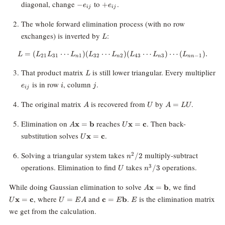
-
+e_{ij}
diagonal, change
to
.
−
+
e
e
ij
ij
e_{ij}
The whole forward elimination process (with no row
L
exchanges) is inverted by
:
L
=
(
⋯
)
(
⋯
L = (L_{21}L_{31}\cdots L_{n1}
)
(
⋯
)
⋯
(
)
.
L
L
L
L
L
L
L
L
L
21
31
1
32
2
43
3
−
1
n
n
n
nn
L
That product matrix
is still lower triangular. Every multiplier
L
e_{ij}
i
j
is in row
, column
.
e
i
j
ij
A
U
A
The original matrix
is recovered from
by
.
=
A
U
A
LU
=
LU
A\mathbf{x}
U\mathbf{x}
Elimination on
reaches
. Then back-
x
=
b
x
=
c
A
U
=
=
U\mathbf{x}
substitution solves
.
x
=
c
U
\mathbf{b}
\mathbf{c}
=
\mathbf{c}
n^2/2
Solving a triangular system takes
multiply-subtract
2
/2
n
U
n^3/3
operations. Elimination to find
takes
operations.
3
/3
U
n
A\mathbf{x}
U\math
While doing Gaussian elimination to solve
, we find
x
=
b
A
=
=
U=EA
\mathbf{c}=E\mathbf{b}
E
, where
and
.
is the elimination matrix
x
=
c
=
c
=
b
U
U
E
A
E
E
\mathbf{b}
\mathbf
we get from the calculation.