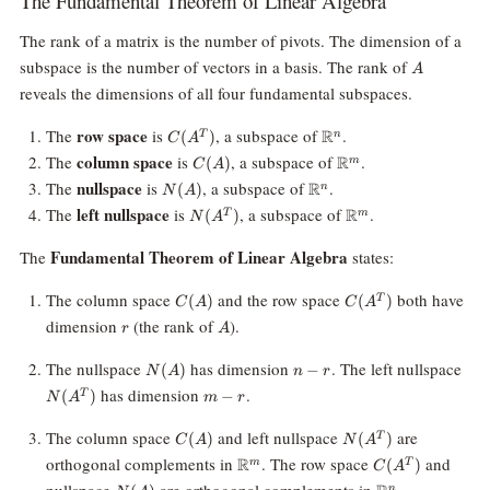
The Fundamental Theorem of Linear Algebra
The rank of a matrix is the number of pivots. The dimension of a
A
subspace is the number of vectors in a basis. The rank of
A
reveals the dimensions of all four fundamental subspaces.
C(A^T)
\mathbb{R}^n
row space
The
is
, a subspace of
.
R
(
)
T
n
C
A
C(A)
\mathbb{R}^m
column space
The
is
, a subspace of
.
R
(
)
m
C
A
N(A)
\mathbb{R}^n
nullspace
The
is
, a subspace of
.
R
(
)
n
N
A
N(A^T)
\mathbb{R}^m
left nullspace
The
is
, a subspace of
.
R
(
)
T
m
N
A
Fundamental Theorem of Linear Algebra
The
states:
C(A)
C(A^T)
The column space
and the row space
both have
(
)
(
)
T
C
A
C
A
r
A
dimension
(the rank of
).
r
A
N(A)
n
N(
The nullspace
has dimension
. The left nullspace
(
)
−
N
A
n
r
-
m
has dimension
.
(
)
−
T
N
A
m
r
r
-
r
C(A)
N(A^T)
The column space
and left nullspace
are
(
)
(
)
T
C
A
N
A
\mathbb{R}^m
C(A^T)
orthogonal complements in
. The row space
and
R
(
)
m
T
C
A
N(A)
\mathbb{R}^n
n