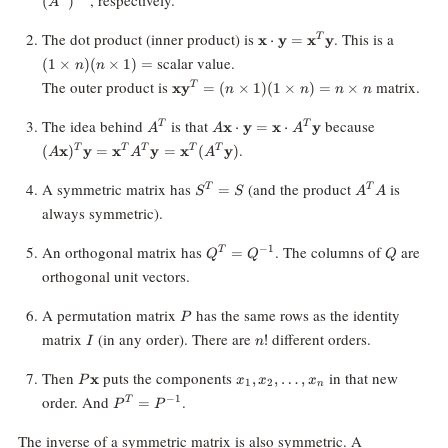
(
)
A
\mathbf{x}
(1
The dot product (inner product) is
. This is a
x
⋅
y
=
x
y
T
\cdot
\times
scalar value.
(
1
×
)
(
×
1
)
=
n
n
\mathbf{y} =
n)(n
\mathbf{x}
The outer product is
matrix.
x
y
=
(
×
1
)
(
1
×
)
=
×
T
\mathbf{x}^T
\times
n
n
n
n
\mathbf{y}^T
\mathbf{y}
1) =
= (n \times 1)
A^T
A\mathbf{x} \cdot
(A\mathbf
The idea behind
is that
because
x
⋅
y
=
x
⋅
y
T
T
A
A
A
(1 \times n) =
\mathbf{y}=\mathbf{x}
= \mathb
.
(
x
)
y
=
x
y
=
x
(
y
)
T
T
T
T
T
A
A
A
n \times n
\cdot A^T\mathbf{y}
\mathbf{y
(A^T \mat
S^T
A^T
A symmetric matrix has
(and the product
is
=
T
T
S
S
A
A
= S
A
always symmetric).
Q^T =
Q
An orthogonal matrix has
. The columns of
are
−
1
=
T
Q
Q
Q
Q^{-1}
orthogonal unit vectors.
P
A permutation matrix
has the same rows as the identity
P
I
n!
matrix
(in any order). There are
different orders.
!
I
n
P\mathbf{x}
x_1,
Then
puts the components
in that new
x
,
,
…
,
P
x
x
x
1
2
n
x_2,
P^T =
order. And
.
−
1
=
T
P
P
\ldots,
P^{-1}
x_n
The inverse of a symmetric matrix is also symmetric. A