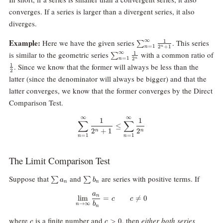
converges. If a series is larger than a divergent series, it also
diverges.
\sum_{n=1}^\infty
Example:
∞
Here we have the given series
. This series
1
∑
=
1
2
+
1
n
n
\frac1{2^n+1}
\sum_{n=1}^\infty
∞
is similar to the geometric series
with a common ratio of
1
∑
=
1
2
n
n
\frac1{2^n}
\frac12
. Since we know that the former will always be less than the
1
2
latter (since the denominator will always be bigger) and that the
latter converges, we know that the former converges by the Direct
Comparison Test.
∞
∞
\sum_{n=1}^\infty \frac1{2^n+
1
1
∑
∑
≤
2
+
1
2
n
n
=
1
=
1
n
n
The Limit Comparison Test
\sum
\sum
Suppose that
and
are series with positive terms. If
∑
∑
a
b
n
n
a_n
b_n
a
\lim_{n\rightarrow\infty}\frac
n
l
i
m
=

=
0
c
c
b
→
∞
n
n
c
c\gt
where
is a finite number and
, then
either both series
>
0
c
c