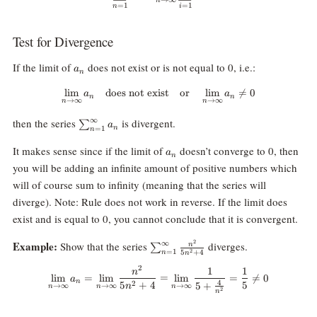
=
1
=
1
n
i
Test for Divergence
a_n
If the limit of
does not exist or is not equal to 0, i.e.:
a
n
l
i
m
does not exist
\lim_{n\rightarrow\infty} a_n \
or
l
i
m

=
0
a
a
n
n
→
∞
→
∞
n
n
\sum_{n=1}^\infty
∞
then the series
is divergent.
∑
a
n
=
1
n
a_n
a_n
It makes sense since if the limit of
doesn’t converge to 0, then
a
n
you will be adding an infinite amount of positive numbers which
will of course sum to infinity (meaning that the series will
diverge). Note: Rule does not work in reverse. If the limit does
exist and is equal to 0, you cannot conclude that it is convergent.
\sum_{n=1}^\infty\frac{n^2}
2
Example:
∞
Show that the series
diverges.
n
∑
2
=
1
5
+
4
n
n
{5n^2+4}
2
1
1
\lim_{n\rightarrow\infty}a_n=
n
l
i
m
=
l
i
m
=
l
i
m
=

=
0
a
n
4
5
+
4
5
2
5
+
n
→
∞
→
∞
→
∞
n
n
n
2
n