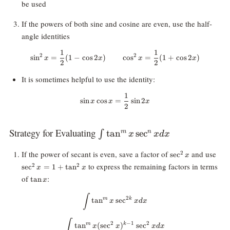
be used
If the powers of both sine and cosine are even, use the half-
angle identities
1
1
\sin^2x = \frac12(1 - \cos 2x) \
2
2
s
i
n
=
(
1
−
c
o
s
2
)
c
o
s
=
(
1
+
c
o
s
2
)
x
x
x
x
2
2
It is sometimes helpful to use the identity:
1
\sin x \cos x = \frac12 \sin2x
s
i
n
c
o
s
=
s
i
n
2
x
x
x
2
Strategy for Evaluating
\int
t
a
n
s
e
c
∫
m
n
x
x
d
x
\tan^mx
\sec^2x
\se
If the power of secant is even, save a factor of
and use
2
s
e
c
\sec^nx
x
to express the remaining factors in terms
dx
2
2
s
e
c
=
1
+
t
a
n
x
x
\tan
of
:
t
a
n
x
x
\int \tan^mx \sec^{2k}x dx
∫
2
m
k
t
a
n
s
e
c
x
x
d
x
\int \tan^mx (\sec^2x)^{k-1} \s
∫
2
−
1
2
m
k
t
a
n
(
s
e
c
)
s
e
c
x
x
x
d
x