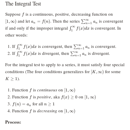
The Integral Test
f
[1,
Suppose
is a continuous, positive, decreasing function on
f
\infty)
a_n
\sum_{n=1}^\infty
∞
and let
. Then the series
is convergent
[
1
,
∞
)
=
(
)
∑
a
f
n
a
n
n
=
1
n
=
a_n
\int_1^\infty
∞
if and only if the improper integral
is convergent. In
(
)
∫
f
x
d
x
f(n)
1
f(x) dx
other words:
\int_1^\infty
\sum_{n=1}^\infty
∞
∞
If
is convergent, then
is convergent.
(
)
∫
∑
f
x
d
x
a
n
=
1
1
n
f(x) dx
a_n
\int_1^\infty
\sum_{n=1}^\infty
∞
∞
If
is divergent, then
is divergent.
(
)
∫
∑
f
x
d
x
a
n
=
1
1
n
f(x) dx
a_n
For the integral test to apply to a series, it must satisfy four special
[K,
K\g
conditions (The four conditions generalizes for
for some
[
,
∞
)
K
\infty)
).
≥
1
K
f
[1,
Function
is
continuous
on
[
1
,
∞
)
f
\infty)
f
f(x)\ge
[1,\infty)
Function
is
positive
, aka
on
(
)
≥
0
[
1
,
∞
)
f
f
x
0
f(n)
n\ge
for all
(
)
=
≥
1
f
n
a
n
n
=
1
f
[1,
Function
is
decreasing
on
[
1
,
∞
)
f
a_n
\infty)
Process: