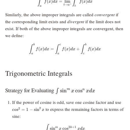
∫
∫
(
)
=
l
i
m
(
)
f
x
d
x
f
x
d
x
+
→
t
a
a
t
Similarly, the above improper integrals are called
convergent
if
the corresponding limit exists and
divergent
if the limit does not
exist. If both of the above improper integrals are convergent, then
we define:
b
c
b
\int_a^b f(x) dx = \int_a^c f(x)d
∫
∫
∫
(
)
=
(
)
+
(
)
f
x
d
x
f
x
d
x
f
x
d
x
a
a
c
Trigonometric Integrals
Strategy for Evaluating
\int
s
i
n
c
o
s
m
∫
n
x
x
d
x
\sin^mx
\cos
If the power of cosine is odd, save one cosine factor and use
\cos^nx
= 1 
to express the remaining factors in terms of
2
dx
2
c
o
s
=
1
−
s
i
n
x
\sin
sine:
\int \sin^mx \cos^{2k+1}x dx
∫
2
+
1
m
k
s
i
n
c
o
s
x
x
d
x