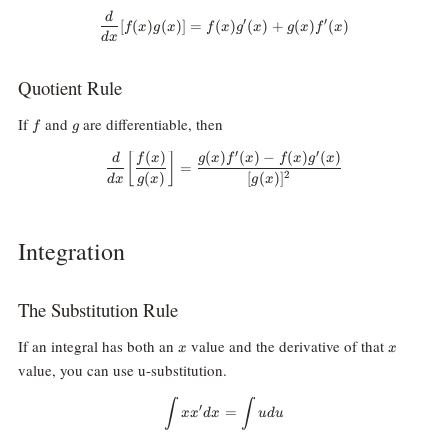
d
\frac{d}{dx}[f(x)g(x)]=f(x)g^\p
′
′
[
(
)
(
)]
=
(
)
(
)
+
(
)
(
)
f
x
g
x
f
x
g
x
g
x
f
x
d
x
Quotient Rule
f
g
If
and
are differentiable, then
f
g
′
′
(
)
(
)
(
)
−
(
)
(
)
[
]
\frac{d}{dx}\bigg[\frac{f(x)}{g
d
f
x
g
x
f
x
f
x
g
x
=
(
)
[
(
)
]
2
d
x
g
x
g
x
Integration
The Substitution Rule
x
x
If an integral has both an
value and the derivative of that
x
x
value, you can use u-substitution.
\int x x^\prime dx = \int u du
∫
∫
′
=
x
x
d
x
u
d
u