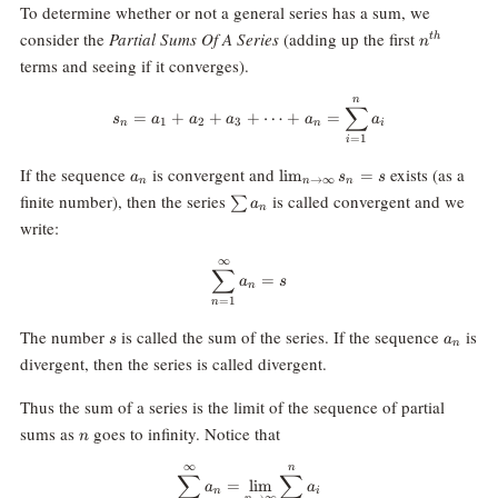
To determine whether or not a general series has a sum, we
n^{th}
consider the
Partial Sums Of A Series
(adding up the first
t
h
n
terms and seeing if it converges).
n
s_n = a_1+a_2+a_3+\dots+a_n 
∑
=
+
+
+
⋯
+
=
s
a
a
a
a
a
1
2
3
n
n
i
=
1
i
a_n
\lim_{n\rightarrow\infty}
If the sequence
is convergent and
exists (as a
l
i
m
=
a
s
s
→
∞
n
n
n
s_n = s
\sum
finite number), then the series
is called convergent and we
∑
a
n
a_n
write:
∞
\sum_{n=1}^\infty a_n = s
∑
=
a
s
n
=
1
n
s
a_n
The number
is called the sum of the series. If the sequence
is
s
a
n
divergent, then the series is called divergent.
Thus the sum of a series is the limit of the sequence of partial
n
sums as
goes to infinity. Notice that
n
∞
n
\sum_{n=1}^\infty a_n = \lim_{
∑
∑
=
l
i
m
a
a
n
i
→
∞
n