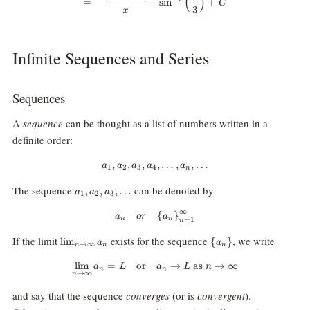
(
)
=
−
s
i
n
+
C
3
x
Infinite Sequences and Series
Sequences
A
sequence
can be thought as a list of numbers written in a
definite order:
,
,
,
a_1, a_2, a_3, a_4, \dots, a_n, \d
,
…
,
,
…
a
a
a
a
a
1
2
3
4
n
a_1,
The sequence
can be denoted by
,
,
,
…
a
a
a
1
2
3
a_2,
a_3,
∞
{a_n} \quad or \quad {\{a_n\}}
{
}
a
or
a
n
n
=
1
n
\dots
\lim_{n\rightarrow\infty}a_n
\
If the limit
exists for the sequence
, we write
l
i
m
{
}
a
a
→
∞
n
n
n
{a_n\}
l
i
m
=
or
\lim_{n\rightarrow\infty}a_n=L 
→
as
→
∞
a
L
a
L
n
n
n
→
∞
n
and say that the sequence
converges
(or is
convergent
).