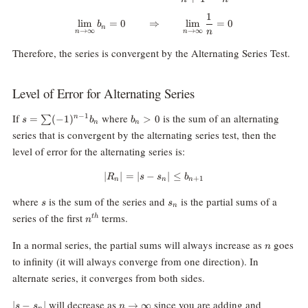
1
\lim_{n\rightarrow\infty}b_n=0
l
i
m
=
0
⇒
l
i
m
=
0
b
n
n
→
∞
→
∞
n
n
Therefore, the series is convergent by the Alternating Series Test.
Level of Error for Alternating Series
s=\sum
b_n
If
where
is the sum of an alternating
−
1
=
(
−
1
)
>
0
n
∑
s
b
b
n
n
(-1)^{n-
\gt
series that is convergent by the alternating series test, then the
1}b_n
0
level of error for the alternating series is:
∣
∣
=
∣
−
|R_n|=|s-s_n| \le b_{n+1}
∣
≤
R
s
s
b
+
1
n
n
n
s
s_n
where
is the sum of the series and
is the partial sums of a
s
s
n
n^{th}
series of the first
terms.
t
h
n
n
In a normal series, the partial sums will always increase as
goes
n
to infinity (it will always converge from one direction). In
alternate series, it converges from both sides.
|s-
n\rightarrow\infty
will decrease as
since you are adding and
∣
−
∣
→
∞
s
s
n