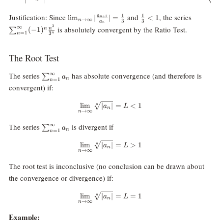
\lim_{n\rightarrow\infty}|\frac{a_{n+1}}
\frac13\lt
\sum_{n
Justification: Since
and
, the series
1
1
a
l
i
m
∣
∣
=
<
1
+
1
n
→
∞
n
3
3
a
{a_n}|=\frac13
1
{3^n}
n
3
∞
is absolutely convergent by the Ratio Test.
(
−
1
)
n
n
∑
=
1
3
n
n
The Root Test
\sum_{n=1}^\infty
∞
The series
has absolute convergence (and therefore is
∑
a
n
=
1
n
a_n
convergent) if:
\lim_{n\rightarrow\infty}\sqrt[n
l
i
m
∣
∣
=
<
1
n
a
L
n
→
∞
n
\sum_{n=1}^\infty
∞
The series
is divergent if
∑
a
n
=
1
n
a_n
\lim_{n\rightarrow\infty}\sqrt[
l
i
m
∣
∣
=
>
1
n
a
L
n
→
∞
n
The root test is inconclusive (no conclusion can be drawn about
the convergence or divergence) if:
\lim_{n\rightarrow\infty}\sqrt
l
i
m
∣
∣
=
=
1
n
a
L
n
→
∞
n
Example: