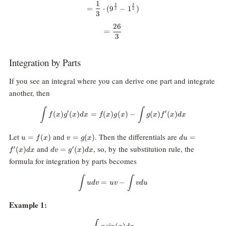
1
=\frac{1}{3}\cdot (9^{\frac{3}
3
3
=
⋅
(
9
−
1
)
2
2
3
26
=\frac{26}{3}
=
3
Integration by Parts
If you see an integral where you can derive one part and integrate
another, then
\int f(x) g^\prime(x) dx = f(x) g(
∫
∫
′
′
(
)
(
)
=
(
)
(
)
−
(
)
(
)
f
x
g
x
d
x
f
x
g
x
g
x
f
x
d
x
u =
v =
du =
Let
and
. Then the differentials are
=
(
)
=
(
)
=
u
f
x
v
g
x
d
u
f(x)
g(x)
f^\prime(x)
dv=g^\prime(x)
and
, so, by the substitution rule, the
′
′
(
)
=
(
)
f
x
d
x
d
v
g
x
d
x
dx
dx
formula for integration by parts becomes
\int u dv = u v - \int v du
∫
∫
=
−
u
d
v
uv
v
d
u
Example 1:
\int x \sin(x) dx