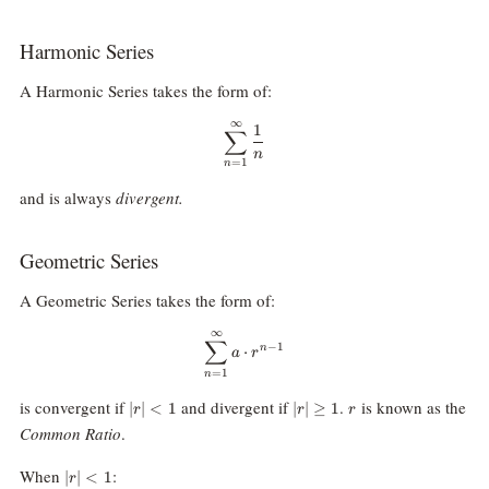
Harmonic Series
A Harmonic Series takes the form of:
∞
\sum_{n=1}^\infty\frac1n
1
∑
n
=
1
n
and is always
divergent.
Geometric Series
A Geometric Series takes the form of:
∞
\sum_{n=1}^{\infty}a\cdot r^{
∑
−
1
n
⋅
a
r
=
1
n
|r|\lt
|r|\ge1
r
is convergent if
and divergent if
.
is known as the
∣
∣
<
1
∣
∣
≥
1
r
r
r
1
Common Ratio
.
|r|\lt
When
:
∣
∣
<
1
r