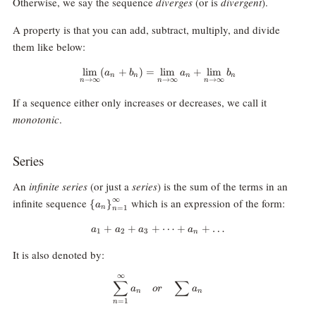
Otherwise, we say the sequence
diverges
(or is
divergent
).
A property is that you can add, subtract, multiply, and divide
them like below:
l
i
m
(
+
)
=
\lim_{n\rightarrow\infty}(a_n +
l
i
m
+
l
i
m
a
b
a
b
n
n
n
n
→
∞
→
∞
→
∞
n
n
n
If a sequence either only increases or decreases, we call it
monotonic
.
Series
An
infinite series
(or just a
series
) is the sum of the terms in an
{\
∞
infinite sequence
which is an expression of the form:
{
}
a
n
=
1
n
{a_n\}}_{n=1}^\infty
+
+
+
a_1+a_2+a_3+\dots+a_n+\dot
⋯
+
+
…
a
a
a
a
1
2
3
n
It is also denoted by:
∞
\sum_{n=1}^\infty a_n \quad or
∑
∑
a
or
a
n
n
=
1
n