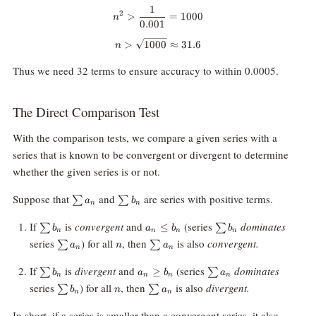
1
n^2\gt \frac1{0.001}=1000
2
>
=
1000
n
0.001
n\gt \sqrt{1000}\approx31.6
>
1000
≈
31.6
n
Thus we need 32 terms to ensure accuracy to within 0.0005.
The Direct Comparison Test
With the comparison tests, we compare a given series with a
series that is known to be convergent or divergent to determine
whether the given series is or not.
\sum
\sum
Suppose that
and
are series with positive terms.
∑
∑
a
b
n
n
a_n
b_n
\sum
a_n
\sum
If
is
convergent
and
(series
dominates
≤
∑
∑
b
a
b
b
n
n
n
n
b_n
\le
b_n
\sum
n
\sum
series
) for all
, then
is also
convergent.
∑
∑
a
n
a
b_n
n
n
a_n
a_n
\sum
a_n
\sum
If
is
divergent
and
(series
dominates
≥
∑
∑
b
a
b
a
n
n
n
n
b_n
\ge
a_n
\sum
n
\sum
series
) for all
, then
is also
divergent.
∑
∑
b
n
a
b_n
n
n
b_n
a_n
In short, if a series is smaller than a convergent series, it also