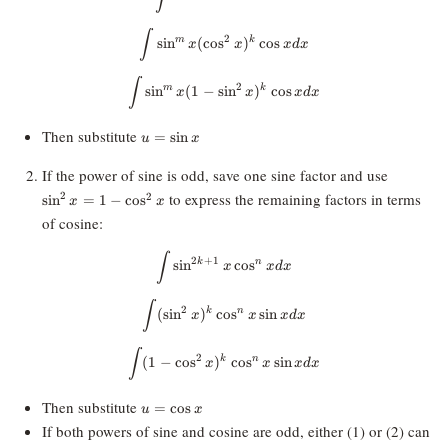
\int \sin^mx (\cos^2x)^k \cos x 
∫
2
m
k
s
i
n
(
c
o
s
)
c
o
s
x
x
x
d
x
\int \sin^mx (1 - \sin^2x)^k \cos
∫
2
m
k
s
i
n
(
1
−
s
i
n
)
c
o
s
x
x
x
d
x
u=\sin
Then substitute
=
s
i
n
u
x
x
\sin^2x=
If the power of sine is odd, save one sine factor and use
\cos^2x
to express the remaining factors in terms
2
2
s
i
n
=
1
−
c
o
s
x
x
of cosine:
\int \sin^{2k+1}x \cos^nx dx
∫
2
+
1
k
n
s
i
n
c
o
s
x
x
d
x
\int (\sin^2x)^k \cos^nx \sin x d
∫
2
k
n
(
s
i
n
)
c
o
s
s
i
n
x
x
x
d
x
\int (1 - \cos^2x)^k \cos^nx \sin
∫
2
k
n
(
1
−
c
o
s
)
c
o
s
s
i
n
x
x
x
d
x
u=\cos
Then substitute
=
c
o
s
u
x
x
If both powers of sine and cosine are odd, either (1) or (2) can