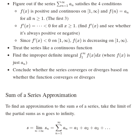
\sum_{n=1}^{\infty}a_n
∞
Figure out if the series
satisfies the 4 conditions
∑
a
n
=
1
n
f(x)
[1,
f(n)
is positive and continuous on
and
(
)
[
1
,
∞
)
(
)
=
f
x
f
n
a
n
\infty)
=
n\ge
for all
. (The first 3)
≥
1
n
a_n
1
f^\prime(x)=
x\ge1
f^\prime(x)
for all
. (find
and see whether
′
′
(
)
=
⋯
<
0
≥
1
(
)
f
x
x
f
x
\cdots \lt 0
it’s always positive or negative)
f^\prime(x)\lt
[1,
f(x)
[1,
Since
on
,
is decreasing on
.
′
(
)
<
0
[
1
,
∞
)
(
)
[
1
,
∞
)
f
x
f
x
0
\infty)
\infty)
Treat the series like a continuous function
\int_1^\infty
f(x)
∞
Find the improper definite integral
(where
is
(
)
(
)
∫
f
x
d
x
f
x
1
f(x) dx
a_n
just
)
a
n
Conclude whether the series converges or diverges based on
whether the function converges or diverges
Sum of a Series Approximation
s
To find an approximation to the sum
of a series, take the limit of
s
n
the partial sums as
goes to infinity.
n
∞
s = \lim_{n\rightarrow\infty}
∑
=
l
i
m
=
=
+
+
+
…
s
s
a
a
a
a
1
2
3
n
n
→
∞
n
=
1
n