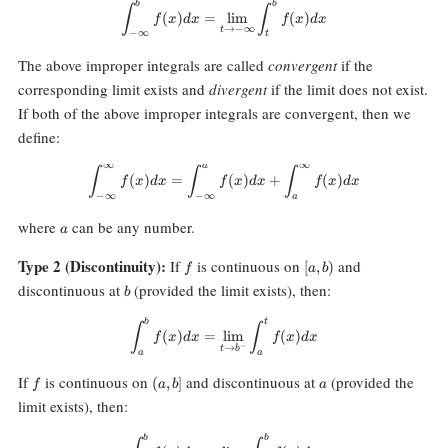
b
b
\int_{-\infty}^b f(x) dx = \lim_
∫
∫
(
)
=
l
i
m
(
)
f
x
d
x
f
x
d
x
→
−
∞
t
−
∞
t
The above improper integrals are called
convergent
if the
corresponding limit exists and
divergent
if the limit does not exist.
If both of the above improper integrals are convergent, then we
define:
∞
∞
a
\int_{-\infty}^\infty f(x) dx = \
∫
∫
∫
(
)
=
(
)
+
(
)
f
x
d
x
f
x
d
x
f
x
d
x
−
∞
−
∞
a
a
where
can be any number.
a
f
[a,b)
Type 2 (Discontinuity):
If
is continuous on
and
[
,
)
f
a
b
b
discontinuous at
(provided the limit exists), then:
b
b
t
\int_a^b f(x) dx = \lim_{t\right
∫
∫
(
)
=
l
i
m
(
)
f
x
d
x
f
x
d
x
−
→
t
b
a
a
f
(a,b]
a
If
is continuous on
and discontinuous at
(provided the
(
,
]
f
a
b
a
limit exists), then:
b
b
\int_a^b f(x) dx = \lim_{t\right