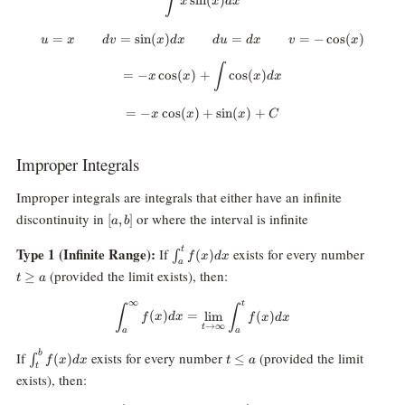
∫
s
i
n
(
)
x
x
d
x
=
=
s
i
n
(
)
u=x \qquad dv=\sin(x) dx \qqua
=
=
−
c
o
s
(
)
u
x
d
v
x
d
x
d
u
d
x
v
x
=-x \cos(x)+\int \cos(x) dx
∫
=
−
c
o
s
(
)
+
c
o
s
(
)
x
x
x
d
x
=
−
c
o
s
(
)
+
=-x \cos(x)+\sin(x)+C
s
i
n
(
)
+
x
x
x
C
Improper Integrals
Improper integrals are integrals that either have an infinite
[a,b]
discontinuity in
or where the interval is infinite
[
,
]
a
b
\int_a^t
t\geq
Type 1 (Infinite Range):
t
If
exists for every number
(
)
∫
f
x
d
x
a
f(x)dx
a
(provided the limit exists), then:
≥
t
a
∞
t
\int_a^\infty f(x) dx = \lim_{t\
∫
∫
(
)
=
l
i
m
(
)
f
x
d
x
f
x
d
x
→
∞
t
a
a
\int_t^b
t\leq
b
If
exists for every number
(provided the limit
(
)
≤
∫
f
x
d
x
t
a
t
f(x)dx
a
exists), then: