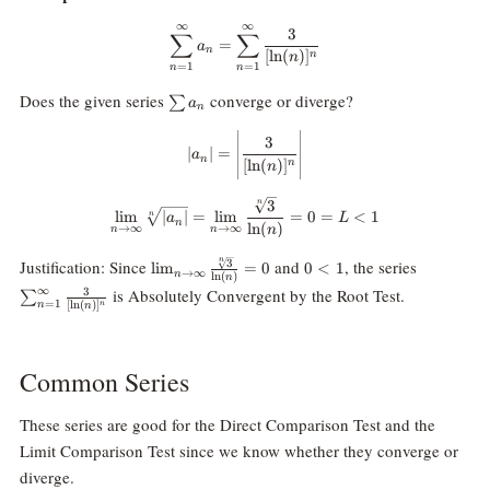
∞
∞
\sum_{n=1}^\infty a_n=\sum_{n
3
∑
∑
=
a
n
[
l
n
(
)
]
n
n
=
1
=
1
n
n
\sum
Does the given series
converge or diverge?
∑
a
n
a_n
|a_n|=\Bigg|\frac3{[\ln(n)]^n}\B
3
∣
∣
=
a
n
[
l
n
(
)
]
n
n
3
\lim_{n\rightarrow\infty}\sqrt[
n
l
i
m
∣
∣
=
l
i
m
=
0
=
<
1
n
a
L
n
l
n
(
)
n
→
∞
→
∞
n
n
\lim_{n\rightarrow\infty}\frac{\sqrt[n]
0\lt
\sum_{n=1
Justification: Since
and
, the series
n
3
l
i
m
=
0
0
<
1
→
∞
n
l
n
(
)
n
{3}}{\ln(n)}=0
1
∞
is Absolutely Convergent by the Root Test.
3
∑
=
1
[
l
n
(
)
]
n
n
n
Common Series
These series are good for the Direct Comparison Test and the
Limit Comparison Test since we know whether they converge or
diverge.