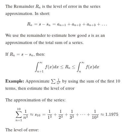
R_n
The Remainder
is the level of error in the series
R
n
approximation. In short:
=
−
=
R_n = s - s_n = a_{n+1}+a_{n
+
+
+
…
R
s
s
a
a
a
+
1
+
2
+
3
n
n
n
n
n
s
We use the remainder to estimate how good
is as an
s
approximation of the total sum of a series.
R_n=s-
If
, then:
=
−
R
s
s
n
n
s_n
∞
∞
\int_{n+1}^\infty f(x)dx \le R_n
∫
∫
(
)
≤
≤
(
)
f
x
d
x
R
f
x
d
x
n
+
1
n
n
\sum
Example:
Approximate
by using the sum of the first 10
1
∑
3
n
\frac{1}
terms, then estimate the level of error
{n^3}
The approximation of the series:
10
\sum_{n=1}^{10}\frac1{n^3}\a
1
1
1
1
1
∑
≈
=
+
+
+
⋯
+
≈
1.1975
s
10
1
2
3
1
0
3
3
3
3
3
n
=
1
n
The level of error: