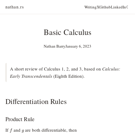
nathan.rs
Writing
X
Github
LinkedIn
☾
Basic Calculus
Nathan Barry
January 6, 2023
A short review of Calculus 1, 2, and 3, based on
Calculus:
Early Transcendentals
(Eighth Edition).
Differentiation Rules
Product Rule
f
g
If
and
are both differentiable, then
f
g