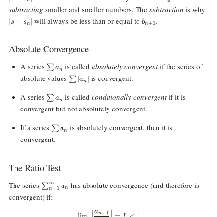
n
s_n|
|s-
subtracting
smaller and smaller numbers. The
subtraction
is why
s_n
b_{n+1}
will always be less than or equal to
.
∣
−
∣
s
s
b
+
1
n
n
Absolute Convergence
\sum
A series
is called
absolutely convergent
if the series of
∑
a
n
a_n
\sum
absolute values
is convergent.
∣
∣
∑
a
n
|a_n|
\sum
A series
is called
conditionally convergent
if it is
∑
a
n
a_n
convergent but not absolutely convergent.
\sum
If a series
is absolutely convergent, then it is
∑
a
n
a_n
convergent.
The Ratio Test
\sum_{n=1}^\infty
∞
The series
has absolute convergence (and therefore is
∑
a
n
=
1
n
a_n
convergent) if:
a
\lim_{n\rightarrow\infty}\Big|
+
1
n
l
i
m
=
<
1
L