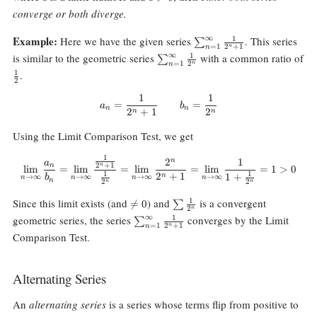
0
converge or both diverge.
\sum_{n=1}^\infty
Example:
∞
Here we have the given series
. This series
1
∑
=
1
2
+
1
n
n
\frac1{2^n+1}
\sum_{n=1}^\infty
∞
is similar to the geometric series
with a common ratio of
1
∑
=
1
2
n
n
\frac1{2^n}
\frac12
.
1
2
1
1
a_n=\frac1{2^n+1}\qquad b_n=
=
=
a
b
n
n
2
+
1
2
n
n
Using the Limit Comparison Test, we get
1
\lim_{n\rightarrow\infty} \fra
2
1
n
a
n
2
+
1
n
l
i
m
=
l
i
m
=
l
i
m
=
l
i
m
=
1
>
0
1
1
2
+
1
1
+
n
b
→
∞
→
∞
→
∞
→
∞
n
n
n
n
n
2
2
n
n
\neq
\sum
Since this limit exists (and
) and
is a convergent
1

=
0
∑
2
n
0
\frac1{2^n}
\sum_{n=1}^\infty
∞
geometric series, the series
converges by the Limit
1
∑
=
1
2
+
1
n
n
\frac1{2^n+1}
Comparison Test.
Alternating Series
An
alternating series
is a series whose terms flip from positive to