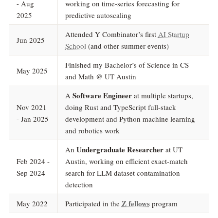
- Aug
working on time-series forecasting for
2025
predictive autoscaling
Attended Y Combinator’s first
AI Startup
Jun 2025
School
(and other summer events)
Finished my Bachelor’s of Science in CS
May 2025
and Math @ UT Austin
Software Engineer
A
at multiple startups,
Nov 2021
doing Rust and TypeScript full-stack
- Jan 2025
development and Python machine learning
and robotics work
Undergraduate Researcher
An
at UT
Feb 2024 -
Austin, working on efficient exact-match
Sep 2024
search for LLM dataset contamination
detection
Z fellows
May 2022
Participated in the
program