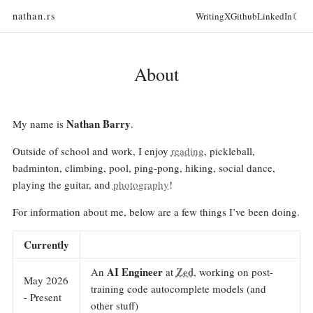
nathan.rs
Writing
X
Github
LinkedIn
☾
About
Nathan Barry
My name is
.
Outside of school and work, I enjoy
reading
, pickleball,
badminton, climbing, pool, ping-pong, hiking, social dance,
playing the guitar, and
photography
!
For information about me, below are a few things I’ve been doing.
Currently
AI Engineer
Zed
An
at
, working on post-
May 2026
training code autocomplete models (and
- Present
other stuff)