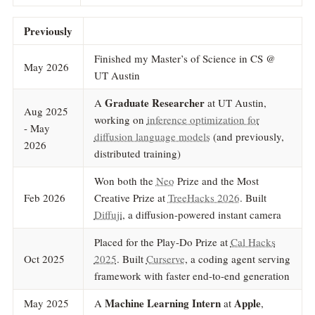
Previously
Finished my Master’s of Science in CS @
May 2026
UT Austin
Graduate Researcher
A
at UT Austin,
Aug 2025
working on
inference optimization for
- May
diffusion language models
(and previously,
2026
distributed training)
Won both the
Neo
Prize and the Most
Feb 2026
Creative Prize at
TreeHacks 2026
. Built
Diffuji
, a diffusion-powered instant camera
Placed for the Play-Do Prize at
Cal Hacks
Oct 2025
2025
. Built
Curserve
, a coding agent serving
framework with faster end-to-end generation
Machine Learning Intern
Apple
May 2025
A
at
,