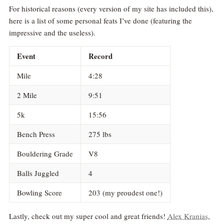
For historical reasons (every version of my site has included this),
here is a list of some personal feats I’ve done (featuring the
impressive and the useless).
Event
Record
Mile
4:28
2 Mile
9:51
5k
15:56
Bench Press
275 lbs
Bouldering Grade
V8
Balls Juggled
4
Bowling Score
203 (my proudest one!)
Lastly, check out my super cool and great friends!
Alex Kranias
,